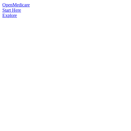
OpenMedicare
Start Here
Explore