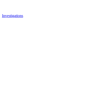
Investigations