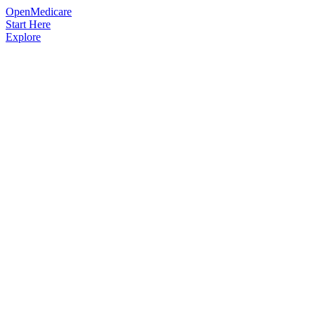
OpenMedicare
Start Here
Explore