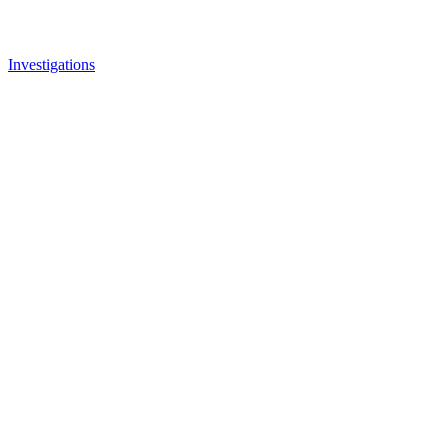
Investigations