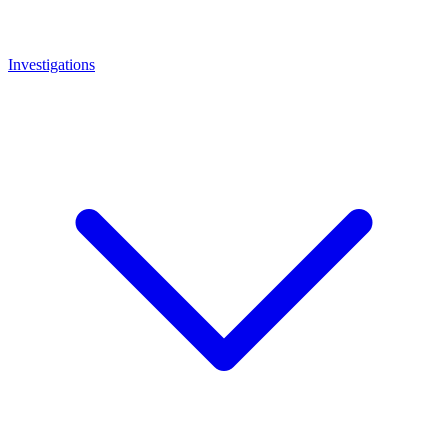
Investigations