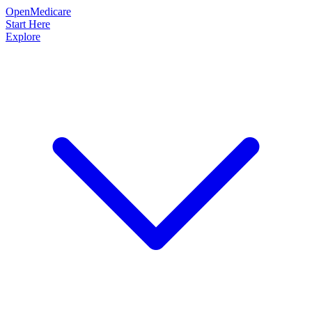
OpenMedicare
Start Here
Explore