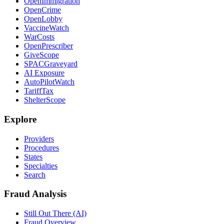
OpenImmigration
OpenCrime
OpenLobby
VaccineWatch
WarCosts
OpenPrescriber
GiveScope
SPACGraveyard
AI Exposure
AutoPilotWatch
TariffTax
ShelterScope
Explore
Providers
Procedures
States
Specialties
Search
Fraud Analysis
Still Out There (AI)
Fraud Overview