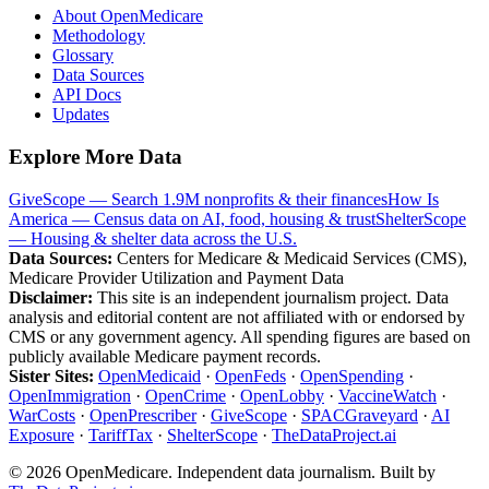
About OpenMedicare
Methodology
Glossary
Data Sources
API Docs
Updates
Explore More Data
GiveScope — Search 1.9M nonprofits & their finances
How Is
America — Census data on AI, food, housing & trust
ShelterScope
— Housing & shelter data across the U.S.
Data Sources:
Centers for Medicare & Medicaid Services (CMS),
Medicare Provider Utilization and Payment Data
Disclaimer:
This site is an independent journalism project. Data
analysis and editorial content are not affiliated with or endorsed by
CMS or any government agency. All spending figures are based on
publicly available Medicare payment records.
Sister Sites:
OpenMedicaid
·
OpenFeds
·
OpenSpending
·
OpenImmigration
·
OpenCrime
·
OpenLobby
·
VaccineWatch
·
WarCosts
·
OpenPrescriber
·
GiveScope
·
SPACGraveyard
·
AI
Exposure
·
TariffTax
·
ShelterScope
·
TheDataProject.ai
©
2026
OpenMedicare. Independent data journalism. Built by