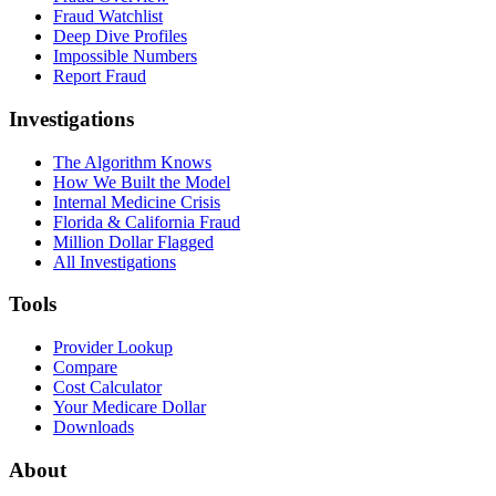
Fraud Watchlist
Deep Dive Profiles
Impossible Numbers
Report Fraud
Investigations
The Algorithm Knows
How We Built the Model
Internal Medicine Crisis
Florida & California Fraud
Million Dollar Flagged
All Investigations
Tools
Provider Lookup
Compare
Cost Calculator
Your Medicare Dollar
Downloads
About