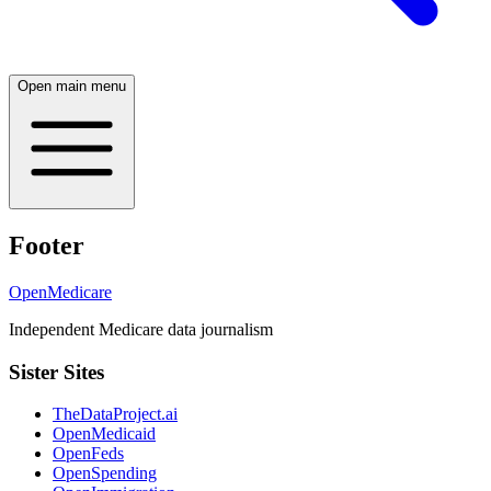
Open main menu
Footer
OpenMedicare
Independent Medicare data journalism
Sister Sites
TheDataProject.ai
OpenMedicaid
OpenFeds
OpenSpending