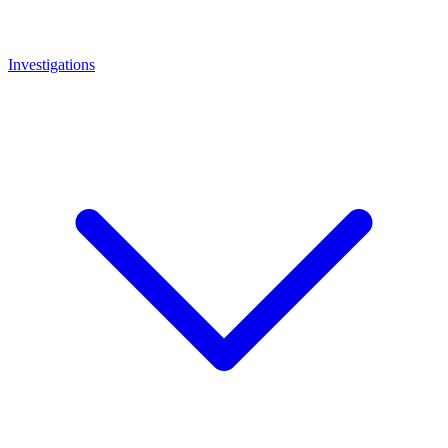
Investigations