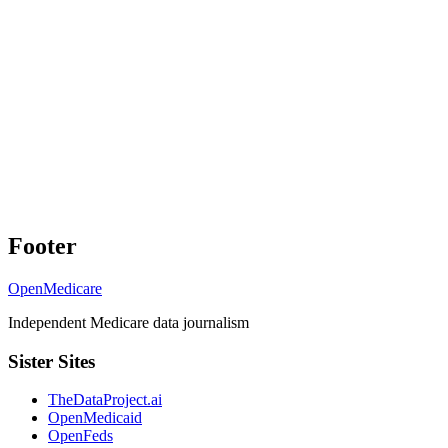
Footer
OpenMedicare
Independent Medicare data journalism
Sister Sites
TheDataProject.ai
OpenMedicaid
OpenFeds