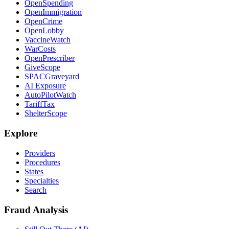
OpenSpending
OpenImmigration
OpenCrime
OpenLobby
VaccineWatch
WarCosts
OpenPrescriber
GiveScope
SPACGraveyard
AI Exposure
AutoPilotWatch
TariffTax
ShelterScope
Explore
Providers
Procedures
States
Specialties
Search
Fraud Analysis