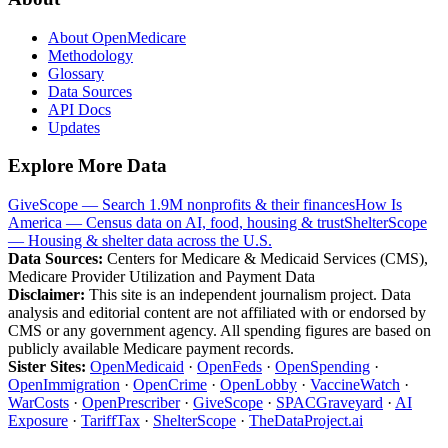
About OpenMedicare
Methodology
Glossary
Data Sources
API Docs
Updates
Explore More Data
GiveScope — Search 1.9M nonprofits & their finances
How Is
America — Census data on AI, food, housing & trust
ShelterScope
— Housing & shelter data across the U.S.
Data Sources:
Centers for Medicare & Medicaid Services (CMS),
Medicare Provider Utilization and Payment Data
Disclaimer:
This site is an independent journalism project. Data
analysis and editorial content are not affiliated with or endorsed by
CMS or any government agency. All spending figures are based on
publicly available Medicare payment records.
Sister Sites:
OpenMedicaid
·
OpenFeds
·
OpenSpending
·
OpenImmigration
·
OpenCrime
·
OpenLobby
·
VaccineWatch
·
WarCosts
·
OpenPrescriber
·
GiveScope
·
SPACGraveyard
·
AI
Exposure
·
TariffTax
·
ShelterScope
·
TheDataProject.ai