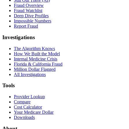
Still Out There (AI)
Fraud Overview
Fraud Watchlist
Deep Dive Profiles
Impossible Numbers
Report Fraud
Investigations
The Algorithm Knows
How We Built the Model
Internal Medicine Crisis
Florida & California Fraud
Million Dollar Flagged
All Investigations
Tools
Provider Lookup
Compare
Cost Calculator
Your Medicare Dollar
Downloads
About