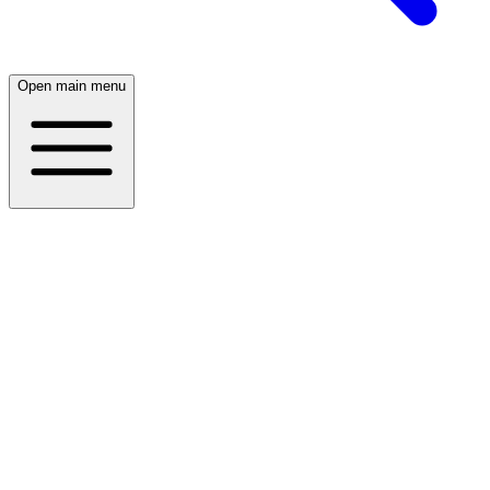
Open main menu