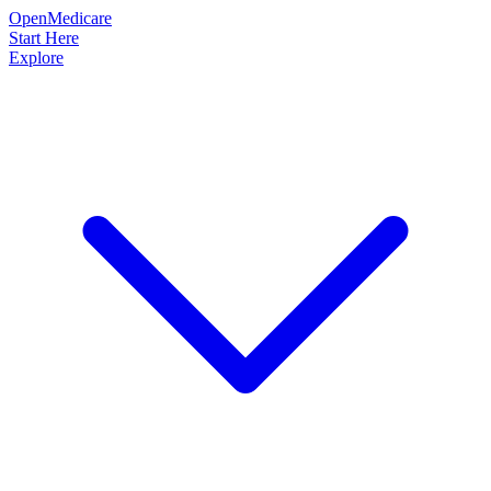
OpenMedicare
Start Here
Explore