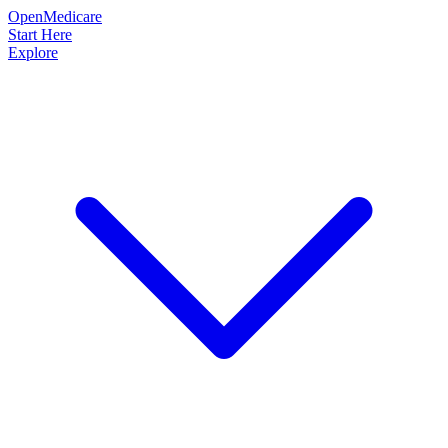
OpenMedicare
Start Here
Explore