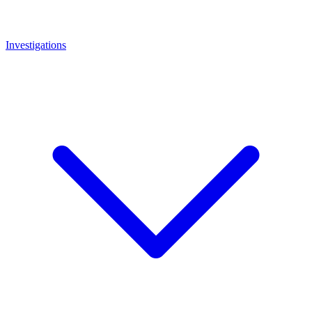
Investigations