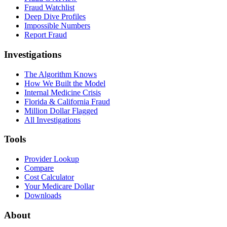
Fraud Watchlist
Deep Dive Profiles
Impossible Numbers
Report Fraud
Investigations
The Algorithm Knows
How We Built the Model
Internal Medicine Crisis
Florida & California Fraud
Million Dollar Flagged
All Investigations
Tools
Provider Lookup
Compare
Cost Calculator
Your Medicare Dollar
Downloads
About