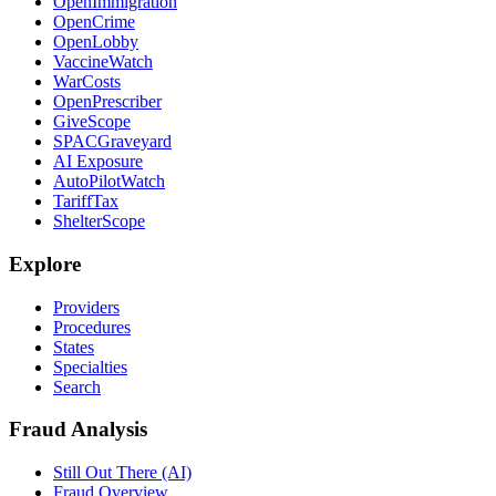
OpenImmigration
OpenCrime
OpenLobby
VaccineWatch
WarCosts
OpenPrescriber
GiveScope
SPACGraveyard
AI Exposure
AutoPilotWatch
TariffTax
ShelterScope
Explore
Providers
Procedures
States
Specialties
Search
Fraud Analysis
Still Out There (AI)
Fraud Overview