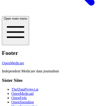
Open main menu
Footer
OpenMedicare
Independent Medicare data journalism
Sister Sites
TheDataProject.ai
OpenMedicaid
OpenFeds
OpenSpending