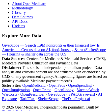
About OpenMedicare
Methodology
Glossary
Data Sources
API Docs
Updates
Explore More Data
GiveScope — Search 1.9M nonprofits & their finances
How Is
America — Census data on AI, food, housing & trust
ShelterScope
— Housing & shelter data across the U.S.
Data Sources:
Centers for Medicare & Medicaid Services (CMS),
Medicare Provider Utilization and Payment Data
Disclaimer:
This site is an independent journalism project. Data
analysis and editorial content are not affiliated with or endorsed by
CMS or any government agency. All spending figures are based on
publicly available Medicare payment records.
Sister Sites:
OpenMedicaid
·
OpenFeds
·
OpenSpending
·
OpenImmigration
·
OpenCrime
·
OpenLobby
·
VaccineWatch
·
WarCosts
·
OpenPrescriber
·
GiveScope
·
SPACGraveyard
·
AI
Exposure
·
TariffTax
·
ShelterScope
·
TheDataProject.ai
©
2026
OpenMedicare. Independent data journalism. Built by