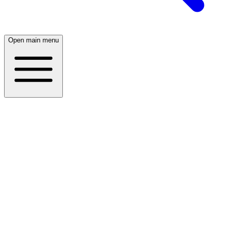
Open main menu