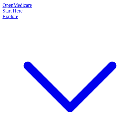
OpenMedicare
Start Here
Explore