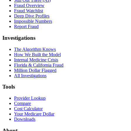
Still Out There (AI)
Fraud Overview
Fraud Watchlist
Deep Dive Profiles
Impossible Numbers
Report Fraud
Investigations
The Algorithm Knows
How We Built the Model
Internal Medicine Crisis
Florida & California Fraud
Million Dollar Flagged
All Investigations
Tools
Provider Lookup
Compare
Cost Calculator
Your Medicare Dollar
Downloads
About