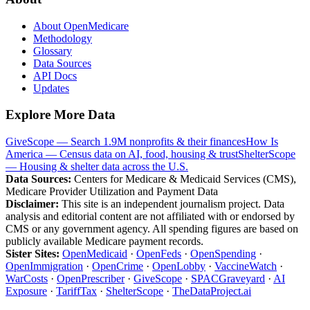
About OpenMedicare
Methodology
Glossary
Data Sources
API Docs
Updates
Explore More Data
GiveScope — Search 1.9M nonprofits & their finances
How Is
America — Census data on AI, food, housing & trust
ShelterScope
— Housing & shelter data across the U.S.
Data Sources:
Centers for Medicare & Medicaid Services (CMS),
Medicare Provider Utilization and Payment Data
Disclaimer:
This site is an independent journalism project. Data
analysis and editorial content are not affiliated with or endorsed by
CMS or any government agency. All spending figures are based on
publicly available Medicare payment records.
Sister Sites:
OpenMedicaid
·
OpenFeds
·
OpenSpending
·
OpenImmigration
·
OpenCrime
·
OpenLobby
·
VaccineWatch
·
WarCosts
·
OpenPrescriber
·
GiveScope
·
SPACGraveyard
·
AI
Exposure
·
TariffTax
·
ShelterScope
·
TheDataProject.ai