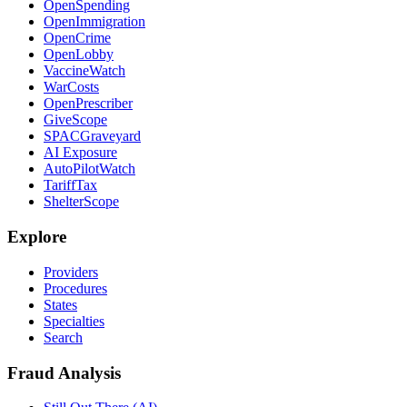
OpenSpending
OpenImmigration
OpenCrime
OpenLobby
VaccineWatch
WarCosts
OpenPrescriber
GiveScope
SPACGraveyard
AI Exposure
AutoPilotWatch
TariffTax
ShelterScope
Explore
Providers
Procedures
States
Specialties
Search
Fraud Analysis