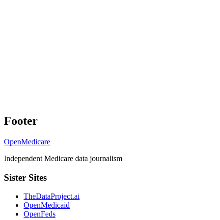
Footer
OpenMedicare
Independent Medicare data journalism
Sister Sites
TheDataProject.ai
OpenMedicaid
OpenFeds