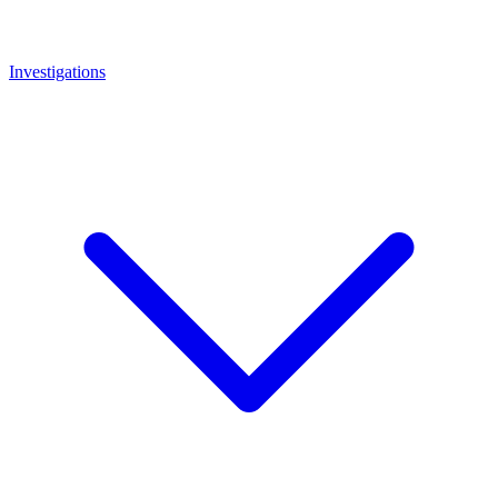
Investigations