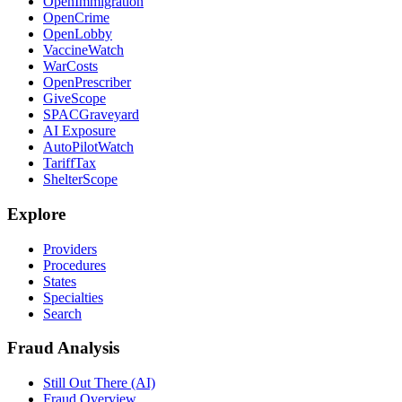
OpenImmigration
OpenCrime
OpenLobby
VaccineWatch
WarCosts
OpenPrescriber
GiveScope
SPACGraveyard
AI Exposure
AutoPilotWatch
TariffTax
ShelterScope
Explore
Providers
Procedures
States
Specialties
Search
Fraud Analysis
Still Out There (AI)
Fraud Overview