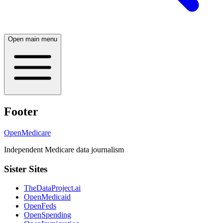
Open main menu
Footer
OpenMedicare
Independent Medicare data journalism
Sister Sites
TheDataProject.ai
OpenMedicaid
OpenFeds
OpenSpending