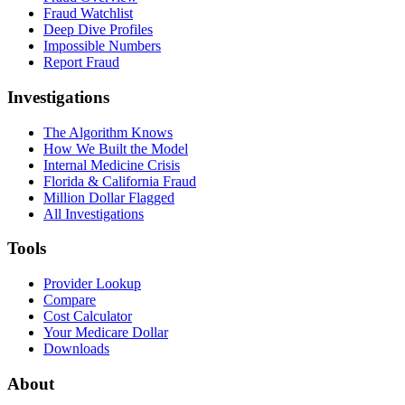
Fraud Watchlist
Deep Dive Profiles
Impossible Numbers
Report Fraud
Investigations
The Algorithm Knows
How We Built the Model
Internal Medicine Crisis
Florida & California Fraud
Million Dollar Flagged
All Investigations
Tools
Provider Lookup
Compare
Cost Calculator
Your Medicare Dollar
Downloads
About