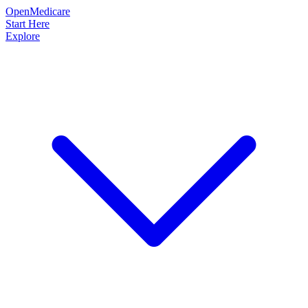
OpenMedicare
Start Here
Explore