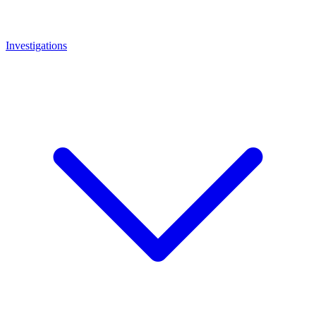
Investigations