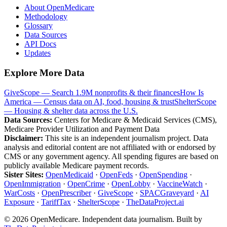
About OpenMedicare
Methodology
Glossary
Data Sources
API Docs
Updates
Explore More Data
GiveScope — Search 1.9M nonprofits & their finances
How Is
America — Census data on AI, food, housing & trust
ShelterScope
— Housing & shelter data across the U.S.
Data Sources:
Centers for Medicare & Medicaid Services (CMS),
Medicare Provider Utilization and Payment Data
Disclaimer:
This site is an independent journalism project. Data
analysis and editorial content are not affiliated with or endorsed by
CMS or any government agency. All spending figures are based on
publicly available Medicare payment records.
Sister Sites:
OpenMedicaid
·
OpenFeds
·
OpenSpending
·
OpenImmigration
·
OpenCrime
·
OpenLobby
·
VaccineWatch
·
WarCosts
·
OpenPrescriber
·
GiveScope
·
SPACGraveyard
·
AI
Exposure
·
TariffTax
·
ShelterScope
·
TheDataProject.ai
©
2026
OpenMedicare. Independent data journalism. Built by