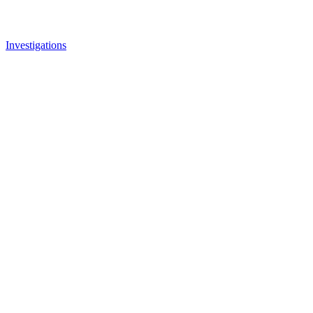
Investigations