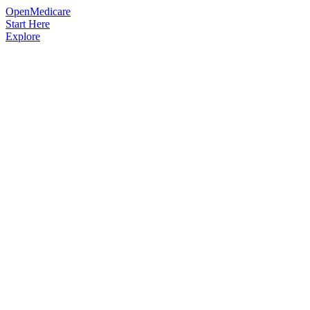
OpenMedicare
Start Here
Explore