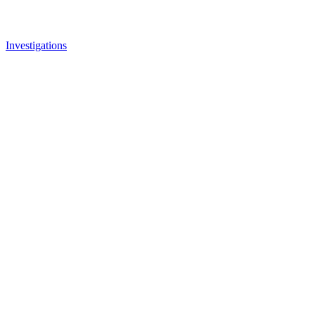
Investigations