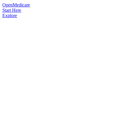
OpenMedicare
Start Here
Explore