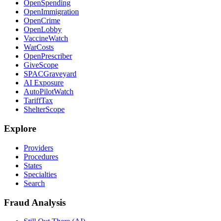
OpenSpending
OpenImmigration
OpenCrime
OpenLobby
VaccineWatch
WarCosts
OpenPrescriber
GiveScope
SPACGraveyard
AI Exposure
AutoPilotWatch
TariffTax
ShelterScope
Explore
Providers
Procedures
States
Specialties
Search
Fraud Analysis