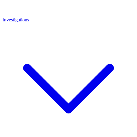
Investigations