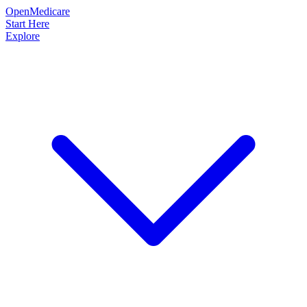
OpenMedicare
Start Here
Explore