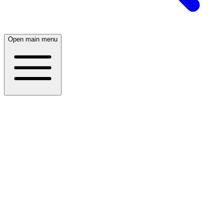
Open main menu