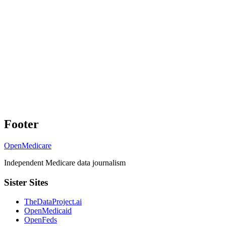
Footer
OpenMedicare
Independent Medicare data journalism
Sister Sites
TheDataProject.ai
OpenMedicaid
OpenFeds