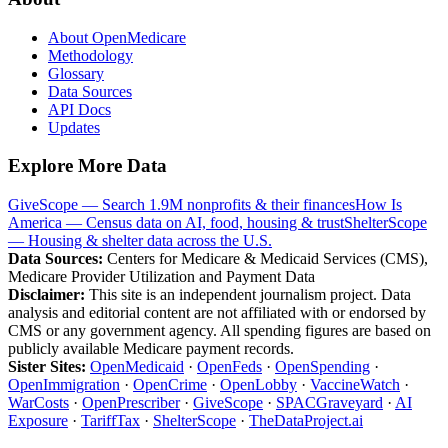
About OpenMedicare
Methodology
Glossary
Data Sources
API Docs
Updates
Explore More Data
GiveScope — Search 1.9M nonprofits & their finances
How Is
America — Census data on AI, food, housing & trust
ShelterScope
— Housing & shelter data across the U.S.
Data Sources:
Centers for Medicare & Medicaid Services (CMS),
Medicare Provider Utilization and Payment Data
Disclaimer:
This site is an independent journalism project. Data
analysis and editorial content are not affiliated with or endorsed by
CMS or any government agency. All spending figures are based on
publicly available Medicare payment records.
Sister Sites:
OpenMedicaid
·
OpenFeds
·
OpenSpending
·
OpenImmigration
·
OpenCrime
·
OpenLobby
·
VaccineWatch
·
WarCosts
·
OpenPrescriber
·
GiveScope
·
SPACGraveyard
·
AI
Exposure
·
TariffTax
·
ShelterScope
·
TheDataProject.ai