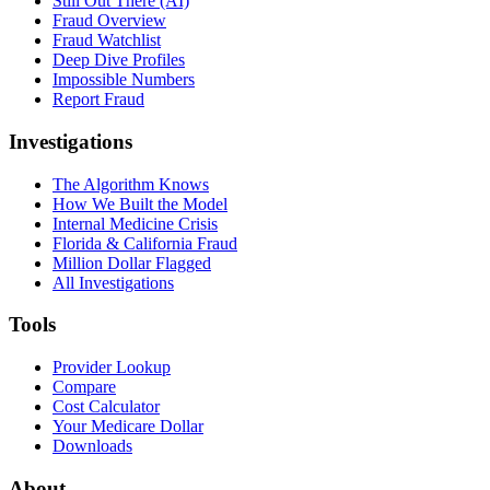
Still Out There (AI)
Fraud Overview
Fraud Watchlist
Deep Dive Profiles
Impossible Numbers
Report Fraud
Investigations
The Algorithm Knows
How We Built the Model
Internal Medicine Crisis
Florida & California Fraud
Million Dollar Flagged
All Investigations
Tools
Provider Lookup
Compare
Cost Calculator
Your Medicare Dollar
Downloads
About