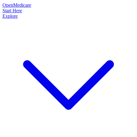
OpenMedicare
Start Here
Explore