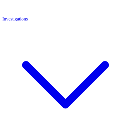
Investigations