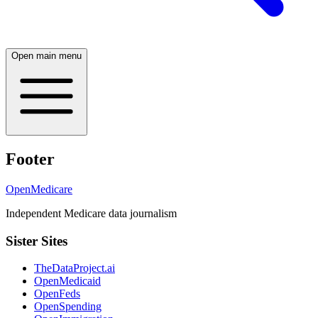
Open main menu
Footer
OpenMedicare
Independent Medicare data journalism
Sister Sites
TheDataProject.ai
OpenMedicaid
OpenFeds
OpenSpending