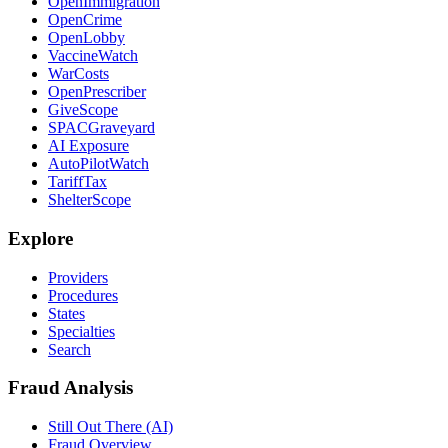
OpenImmigration
OpenCrime
OpenLobby
VaccineWatch
WarCosts
OpenPrescriber
GiveScope
SPACGraveyard
AI Exposure
AutoPilotWatch
TariffTax
ShelterScope
Explore
Providers
Procedures
States
Specialties
Search
Fraud Analysis
Still Out There (AI)
Fraud Overview