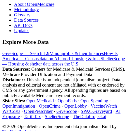
About OpenMedicare
Methodology
Glossary
Data Sources
API Docs
Updates
Explore More Data
GiveScope — Search 1.9M nonprofits & their finances
How Is
America — Census data on AI, food, housing & trust
ShelterScope
— Housing & shelter data across the U.S.
Data Sources:
Centers for Medicare & Medicaid Services (CMS),
Medicare Provider Utilization and Payment Data
Disclaimer:
This site is an independent journalism project. Data
analysis and editorial content are not affiliated with or endorsed by
CMS or any government agency. All spending figures are based on
publicly available Medicare payment records.
Sister Sites:
OpenMedicaid
·
OpenFeds
·
OpenSpending
·
OpenImmigration
·
OpenCrime
·
OpenLobby
·
VaccineWatch
·
WarCosts
·
OpenPrescriber
·
GiveScope
·
SPACGraveyard
·
AI
Exposure
·
TariffTax
·
ShelterScope
·
TheDataProject.ai
©
2026
OpenMedicare. Independent data journalism. Built by