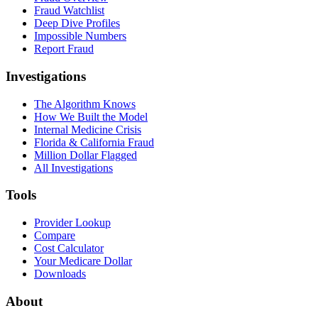
Fraud Watchlist
Deep Dive Profiles
Impossible Numbers
Report Fraud
Investigations
The Algorithm Knows
How We Built the Model
Internal Medicine Crisis
Florida & California Fraud
Million Dollar Flagged
All Investigations
Tools
Provider Lookup
Compare
Cost Calculator
Your Medicare Dollar
Downloads
About