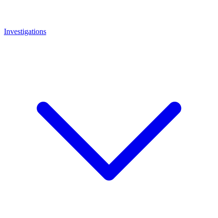
Investigations