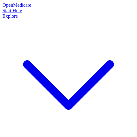
OpenMedicare
Start Here
Explore