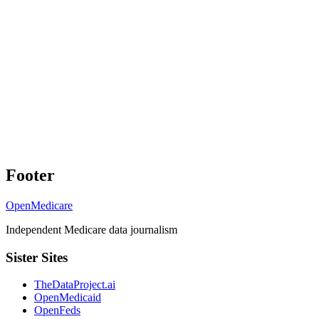
Footer
OpenMedicare
Independent Medicare data journalism
Sister Sites
TheDataProject.ai
OpenMedicaid
OpenFeds