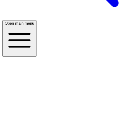
Open main menu