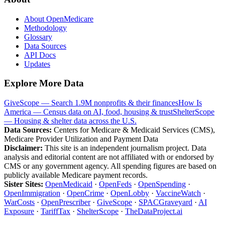
About OpenMedicare
Methodology
Glossary
Data Sources
API Docs
Updates
Explore More Data
GiveScope — Search 1.9M nonprofits & their finances
How Is
America — Census data on AI, food, housing & trust
ShelterScope
— Housing & shelter data across the U.S.
Data Sources:
Centers for Medicare & Medicaid Services (CMS),
Medicare Provider Utilization and Payment Data
Disclaimer:
This site is an independent journalism project. Data
analysis and editorial content are not affiliated with or endorsed by
CMS or any government agency. All spending figures are based on
publicly available Medicare payment records.
Sister Sites:
OpenMedicaid
·
OpenFeds
·
OpenSpending
·
OpenImmigration
·
OpenCrime
·
OpenLobby
·
VaccineWatch
·
WarCosts
·
OpenPrescriber
·
GiveScope
·
SPACGraveyard
·
AI
Exposure
·
TariffTax
·
ShelterScope
·
TheDataProject.ai