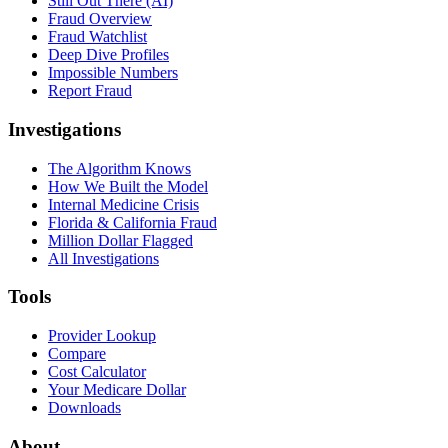
Still Out There (AI)
Fraud Overview
Fraud Watchlist
Deep Dive Profiles
Impossible Numbers
Report Fraud
Investigations
The Algorithm Knows
How We Built the Model
Internal Medicine Crisis
Florida & California Fraud
Million Dollar Flagged
All Investigations
Tools
Provider Lookup
Compare
Cost Calculator
Your Medicare Dollar
Downloads
About