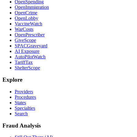
OpenSpending
OpenImmigration
OpenCrime
OpenLobby
VaccineWatch
WarCosts
OpenPrescriber
GiveScope
SPACGraveyard
AI Exposure
AutoPilotWatch
TariffTax
ShelterScope
Explore
Providers
Procedures
States
Specialties
Search
Fraud Analysis