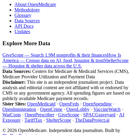
About OpenMedicare
Methodology
Glossary
Data Sources
API Docs
Updates
Explore More Data
GiveScope — Search 1.9M nonprofits & their finances
How Is
America — Census data on AI, food, housing & trust
ShelterScope
— Housing & shelter data across the U.S.
Data Sources:
Centers for Medicare & Medicaid Services (CMS),
Medicare Provider Utilization and Payment Data
Disclaimer:
This site is an independent journalism project. Data
analysis and editorial content are not affiliated with or endorsed by
CMS or any government agency. All spending figures are based on
publicly available Medicare payment records.
Sister Sites:
OpenMedicaid
·
OpenFeds
·
OpenSpending
·
OpenImmigration
·
OpenCrime
·
OpenLobby
·
VaccineWatch
·
WarCosts
·
OpenPrescriber
·
GiveScope
·
SPACGraveyard
·
AI
Exposure
·
TariffTax
·
ShelterScope
·
TheDataProject.ai
©
2026
OpenMedicare. Independent data journalism. Built by