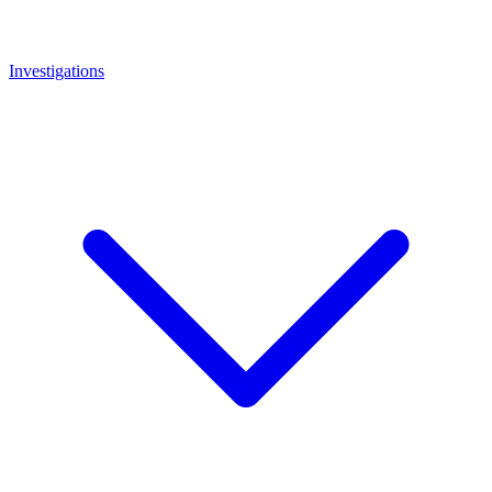
Investigations