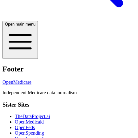
Open main menu
Footer
OpenMedicare
Independent Medicare data journalism
Sister Sites
TheDataProject.ai
OpenMedicaid
OpenFeds
OpenSpending