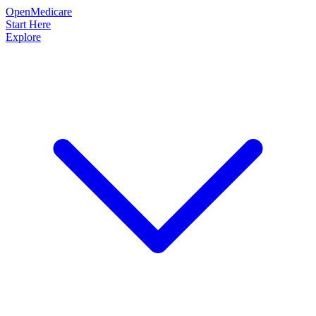
OpenMedicare
Start Here
Explore