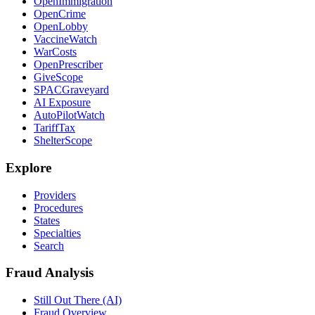
OpenImmigration
OpenCrime
OpenLobby
VaccineWatch
WarCosts
OpenPrescriber
GiveScope
SPACGraveyard
AI Exposure
AutoPilotWatch
TariffTax
ShelterScope
Explore
Providers
Procedures
States
Specialties
Search
Fraud Analysis
Still Out There (AI)
Fraud Overview