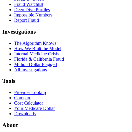
Fraud Watchlist
Deep Dive Profiles
Impossible Numbers
Report Fraud
Investigations
The Algorithm Knows
How We Built the Model
Internal Medicine Crisis
Florida & California Fraud
Million Dollar Flagged
All Investigations
Tools
Provider Lookup
Compare
Cost Calculator
Your Medicare Dollar
Downloads
About