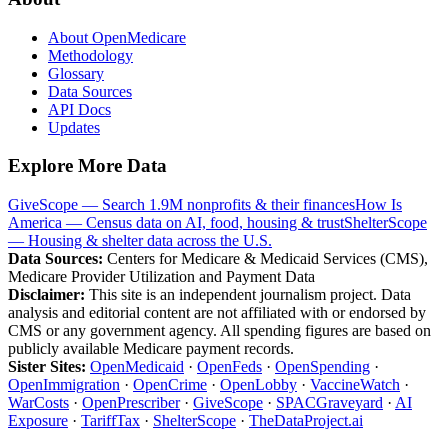
About OpenMedicare
Methodology
Glossary
Data Sources
API Docs
Updates
Explore More Data
GiveScope — Search 1.9M nonprofits & their finances
How Is
America — Census data on AI, food, housing & trust
ShelterScope
— Housing & shelter data across the U.S.
Data Sources:
Centers for Medicare & Medicaid Services (CMS),
Medicare Provider Utilization and Payment Data
Disclaimer:
This site is an independent journalism project. Data
analysis and editorial content are not affiliated with or endorsed by
CMS or any government agency. All spending figures are based on
publicly available Medicare payment records.
Sister Sites:
OpenMedicaid
·
OpenFeds
·
OpenSpending
·
OpenImmigration
·
OpenCrime
·
OpenLobby
·
VaccineWatch
·
WarCosts
·
OpenPrescriber
·
GiveScope
·
SPACGraveyard
·
AI
Exposure
·
TariffTax
·
ShelterScope
·
TheDataProject.ai