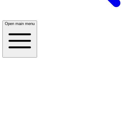
Open main menu