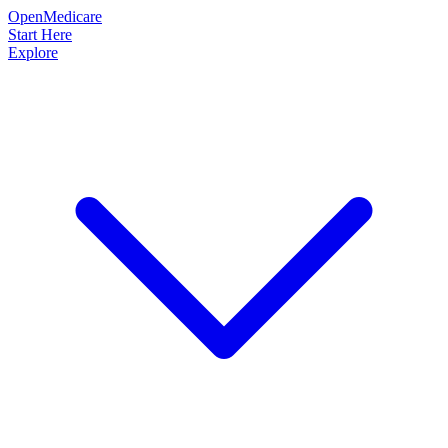
OpenMedicare
Start Here
Explore