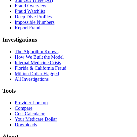
Still Out There (AI)
Fraud Overview
Fraud Watchlist
Deep Dive Profiles
Impossible Numbers
Report Fraud
Investigations
The Algorithm Knows
How We Built the Model
Internal Medicine Crisis
Florida & California Fraud
Million Dollar Flagged
All Investigations
Tools
Provider Lookup
Compare
Cost Calculator
Your Medicare Dollar
Downloads
About