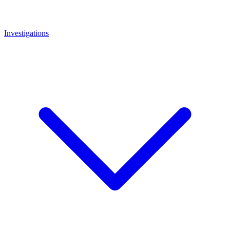
Investigations