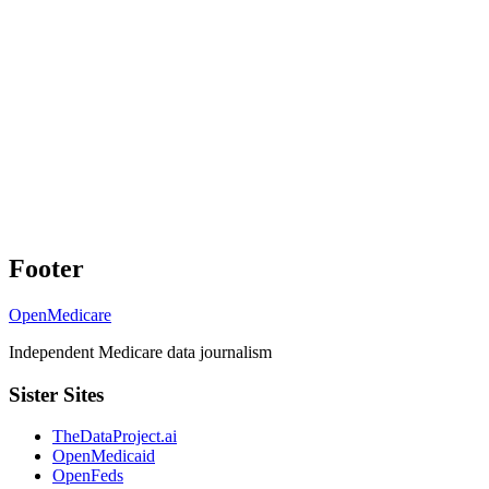
Footer
OpenMedicare
Independent Medicare data journalism
Sister Sites
TheDataProject.ai
OpenMedicaid
OpenFeds