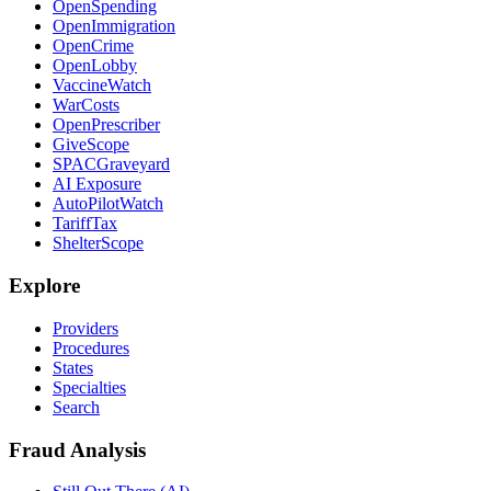
OpenSpending
OpenImmigration
OpenCrime
OpenLobby
VaccineWatch
WarCosts
OpenPrescriber
GiveScope
SPACGraveyard
AI Exposure
AutoPilotWatch
TariffTax
ShelterScope
Explore
Providers
Procedures
States
Specialties
Search
Fraud Analysis