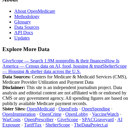
About OpenMedicare
Methodology
Glossary
Data Sources
API Docs
Updates
Explore More Data
GiveScope — Search 1.9M nonprofits & their finances
How Is
America — Census data on AI, food, housing & trust
ShelterScope
— Housing & shelter data across the U.S.
Data Sources:
Centers for Medicare & Medicaid Services (CMS),
Medicare Provider Utilization and Payment Data
Disclaimer:
This site is an independent journalism project. Data
analysis and editorial content are not affiliated with or endorsed by
CMS or any government agency. All spending figures are based on
publicly available Medicare payment records.
Sister Sites:
OpenMedicaid
·
OpenFeds
·
OpenSpending
·
OpenImmigration
·
OpenCrime
·
OpenLobby
·
VaccineWatch
·
WarCosts
·
OpenPrescriber
·
GiveScope
·
SPACGraveyard
·
AI
Exposure
·
TariffTax
·
ShelterScope
·
TheDataProject.ai