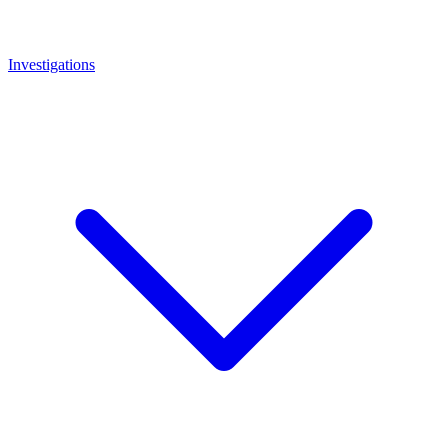
Investigations