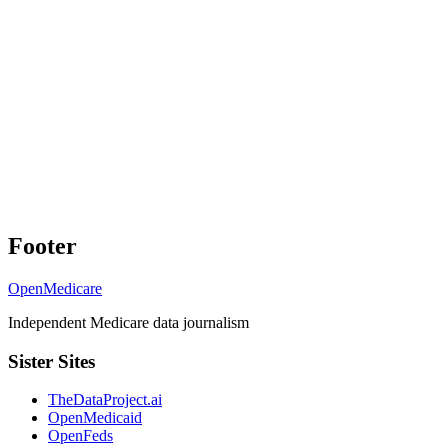
Footer
OpenMedicare
Independent Medicare data journalism
Sister Sites
TheDataProject.ai
OpenMedicaid
OpenFeds