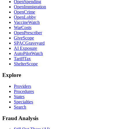
OpenSpending
OpenImmigration
OpenCrime
OpenLobby
VaccineWatch
WarCosts
OpenPrescriber
GiveScope
SPACGraveyard
AI Exposure
AutoPilotWatch
TariffTax
ShelterScope
Explore
Providers
Procedures
States
Specialties
Search
Fraud Analysis