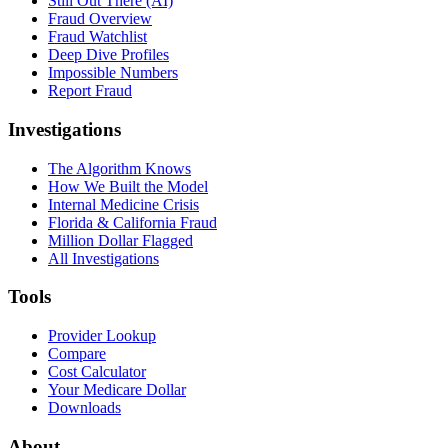
Still Out There (AI)
Fraud Overview
Fraud Watchlist
Deep Dive Profiles
Impossible Numbers
Report Fraud
Investigations
The Algorithm Knows
How We Built the Model
Internal Medicine Crisis
Florida & California Fraud
Million Dollar Flagged
All Investigations
Tools
Provider Lookup
Compare
Cost Calculator
Your Medicare Dollar
Downloads
About