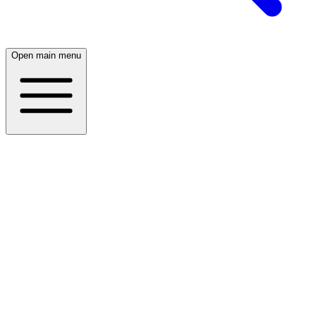
Open main menu