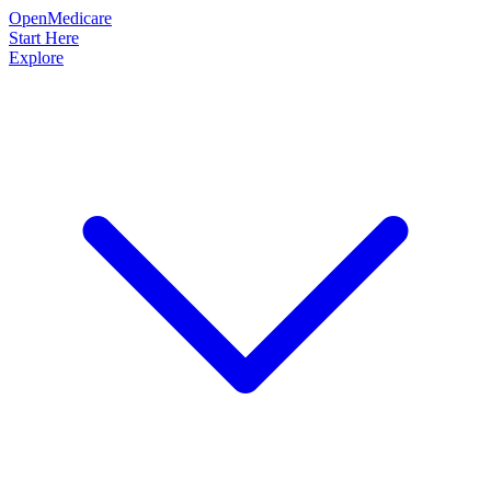
OpenMedicare
Start Here
Explore