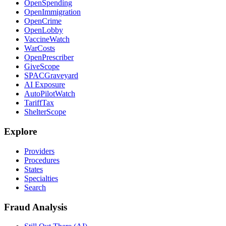
OpenSpending
OpenImmigration
OpenCrime
OpenLobby
VaccineWatch
WarCosts
OpenPrescriber
GiveScope
SPACGraveyard
AI Exposure
AutoPilotWatch
TariffTax
ShelterScope
Explore
Providers
Procedures
States
Specialties
Search
Fraud Analysis