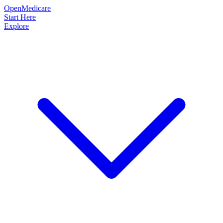
OpenMedicare
Start Here
Explore