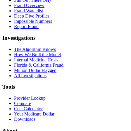
Still Out There (AI)
Fraud Overview
Fraud Watchlist
Deep Dive Profiles
Impossible Numbers
Report Fraud
Investigations
The Algorithm Knows
How We Built the Model
Internal Medicine Crisis
Florida & California Fraud
Million Dollar Flagged
All Investigations
Tools
Provider Lookup
Compare
Cost Calculator
Your Medicare Dollar
Downloads
About