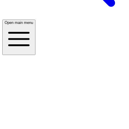
Open main menu