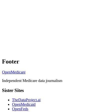
Footer
OpenMedicare
Independent Medicare data journalism
Sister Sites
TheDataProject.ai
OpenMedicaid
OpenFeds