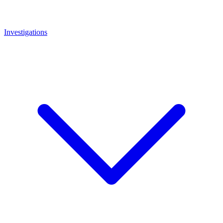
Investigations