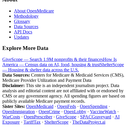
About OpenMedicare
Methodology
Glossary
Data Sources
API Docs
Updates
Explore More Data
GiveScope — Search 1.9M nonprofits & their finances
How Is
America — Census data on AI, food, housing & trust
ShelterScope
— Housing & shelter data across the U.S.
Data Sources:
Centers for Medicare & Medicaid Services (CMS),
Medicare Provider Utilization and Payment Data
Disclaimer:
This site is an independent journalism project. Data
analysis and editorial content are not affiliated with or endorsed by
CMS or any government agency. All spending figures are based on
publicly available Medicare payment records.
Sister Sites:
OpenMedicaid
·
OpenFeds
·
OpenSpending
·
OpenImmigration
·
OpenCrime
·
OpenLobby
·
VaccineWatch
·
WarCosts
·
OpenPrescriber
·
GiveScope
·
SPACGraveyard
·
AI
Exposure
·
TariffTax
·
ShelterScope
·
TheDataProject.ai