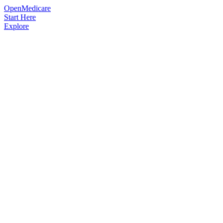
OpenMedicare
Start Here
Explore