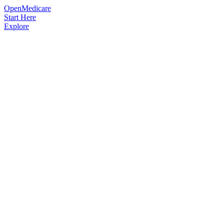
OpenMedicare
Start Here
Explore