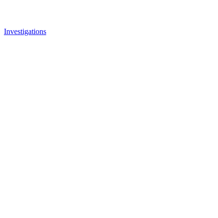
Investigations