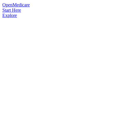
OpenMedicare
Start Here
Explore