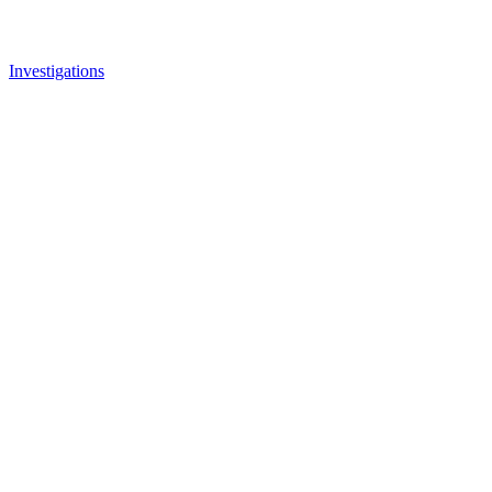
Investigations