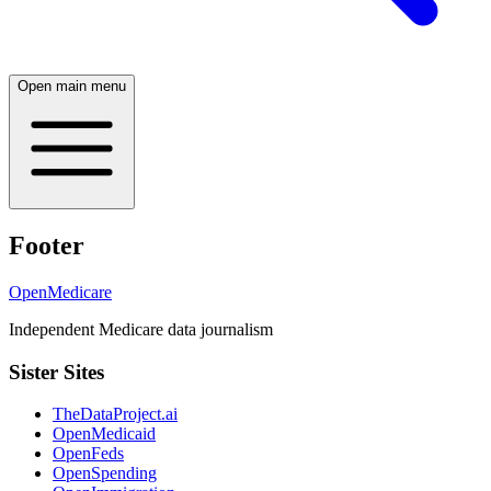
Open main menu
Footer
OpenMedicare
Independent Medicare data journalism
Sister Sites
TheDataProject.ai
OpenMedicaid
OpenFeds
OpenSpending