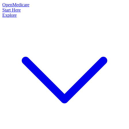
OpenMedicare
Start Here
Explore