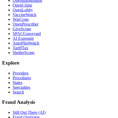
OpenImmigration
OpenCrime
OpenLobby
VaccineWatch
WarCosts
OpenPrescriber
GiveScope
SPACGraveyard
AI Exposure
AutoPilotWatch
TariffTax
ShelterScope
Explore
Providers
Procedures
States
Specialties
Search
Fraud Analysis
Still Out There (AI)
Fraud Overview