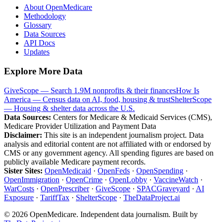
About OpenMedicare
Methodology
Glossary
Data Sources
API Docs
Updates
Explore More Data
GiveScope — Search 1.9M nonprofits & their finances
How Is
America — Census data on AI, food, housing & trust
ShelterScope
— Housing & shelter data across the U.S.
Data Sources:
Centers for Medicare & Medicaid Services (CMS),
Medicare Provider Utilization and Payment Data
Disclaimer:
This site is an independent journalism project. Data
analysis and editorial content are not affiliated with or endorsed by
CMS or any government agency. All spending figures are based on
publicly available Medicare payment records.
Sister Sites:
OpenMedicaid
·
OpenFeds
·
OpenSpending
·
OpenImmigration
·
OpenCrime
·
OpenLobby
·
VaccineWatch
·
WarCosts
·
OpenPrescriber
·
GiveScope
·
SPACGraveyard
·
AI
Exposure
·
TariffTax
·
ShelterScope
·
TheDataProject.ai
©
2026
OpenMedicare. Independent data journalism. Built by