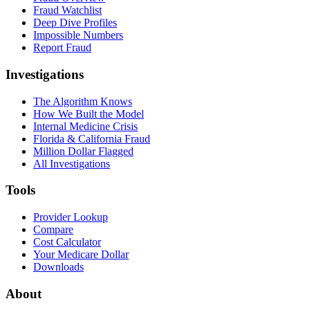
Fraud Watchlist
Deep Dive Profiles
Impossible Numbers
Report Fraud
Investigations
The Algorithm Knows
How We Built the Model
Internal Medicine Crisis
Florida & California Fraud
Million Dollar Flagged
All Investigations
Tools
Provider Lookup
Compare
Cost Calculator
Your Medicare Dollar
Downloads
About