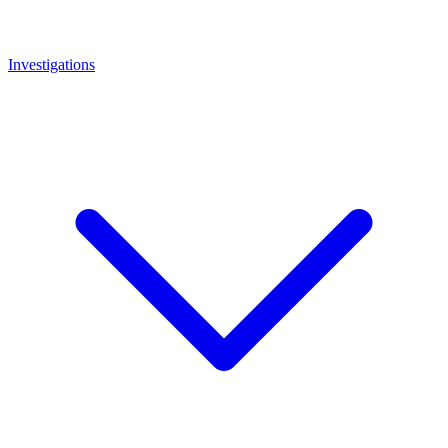
Investigations