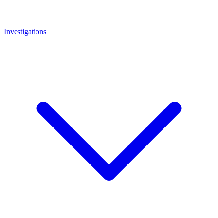
Investigations