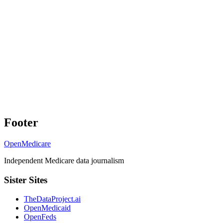
Footer
OpenMedicare
Independent Medicare data journalism
Sister Sites
TheDataProject.ai
OpenMedicaid
OpenFeds