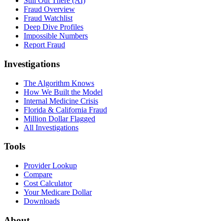
Still Out There (AI)
Fraud Overview
Fraud Watchlist
Deep Dive Profiles
Impossible Numbers
Report Fraud
Investigations
The Algorithm Knows
How We Built the Model
Internal Medicine Crisis
Florida & California Fraud
Million Dollar Flagged
All Investigations
Tools
Provider Lookup
Compare
Cost Calculator
Your Medicare Dollar
Downloads
About