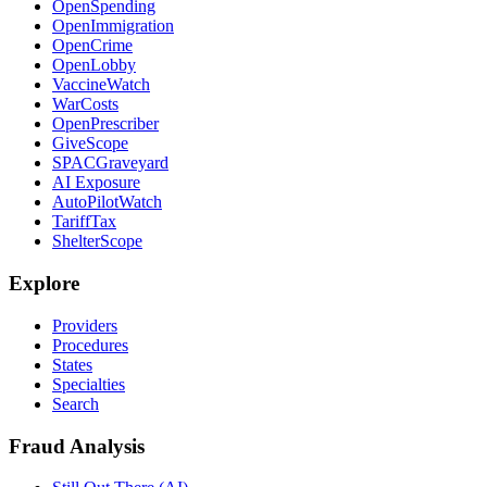
OpenSpending
OpenImmigration
OpenCrime
OpenLobby
VaccineWatch
WarCosts
OpenPrescriber
GiveScope
SPACGraveyard
AI Exposure
AutoPilotWatch
TariffTax
ShelterScope
Explore
Providers
Procedures
States
Specialties
Search
Fraud Analysis