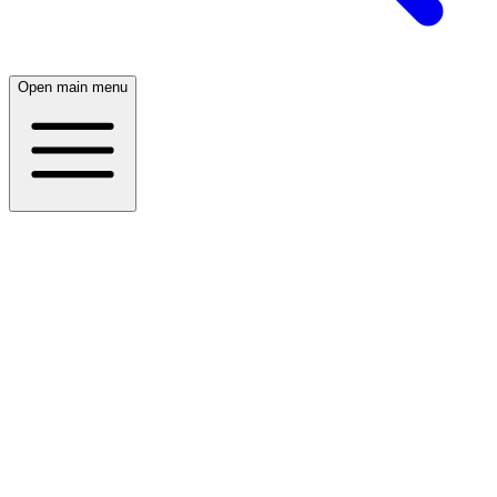
Open main menu