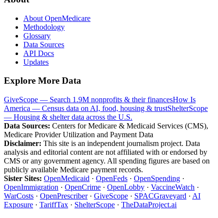
About OpenMedicare
Methodology
Glossary
Data Sources
API Docs
Updates
Explore More Data
GiveScope — Search 1.9M nonprofits & their finances
How Is
America — Census data on AI, food, housing & trust
ShelterScope
— Housing & shelter data across the U.S.
Data Sources:
Centers for Medicare & Medicaid Services (CMS),
Medicare Provider Utilization and Payment Data
Disclaimer:
This site is an independent journalism project. Data
analysis and editorial content are not affiliated with or endorsed by
CMS or any government agency. All spending figures are based on
publicly available Medicare payment records.
Sister Sites:
OpenMedicaid
·
OpenFeds
·
OpenSpending
·
OpenImmigration
·
OpenCrime
·
OpenLobby
·
VaccineWatch
·
WarCosts
·
OpenPrescriber
·
GiveScope
·
SPACGraveyard
·
AI
Exposure
·
TariffTax
·
ShelterScope
·
TheDataProject.ai