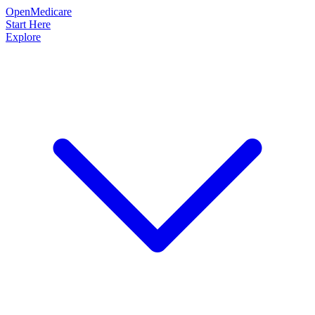
OpenMedicare
Start Here
Explore