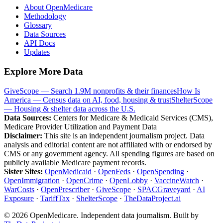
About OpenMedicare
Methodology
Glossary
Data Sources
API Docs
Updates
Explore More Data
GiveScope — Search 1.9M nonprofits & their finances
How Is
America — Census data on AI, food, housing & trust
ShelterScope
— Housing & shelter data across the U.S.
Data Sources:
Centers for Medicare & Medicaid Services (CMS),
Medicare Provider Utilization and Payment Data
Disclaimer:
This site is an independent journalism project. Data
analysis and editorial content are not affiliated with or endorsed by
CMS or any government agency. All spending figures are based on
publicly available Medicare payment records.
Sister Sites:
OpenMedicaid
·
OpenFeds
·
OpenSpending
·
OpenImmigration
·
OpenCrime
·
OpenLobby
·
VaccineWatch
·
WarCosts
·
OpenPrescriber
·
GiveScope
·
SPACGraveyard
·
AI
Exposure
·
TariffTax
·
ShelterScope
·
TheDataProject.ai
©
2026
OpenMedicare. Independent data journalism. Built by