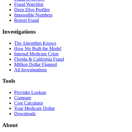
Fraud Watchlist
Deep Dive Profiles
Impossible Numbers
Report Fraud
Investigations
The Algorithm Knows
How We Built the Model
Internal Medicine Crisis
Florida & California Fraud
Million Dollar Flagged
All Investigations
Tools
Provider Lookup
Compare
Cost Calculator
Your Medicare Dollar
Downloads
About