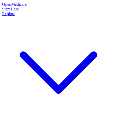
OpenMedicare
Start Here
Explore