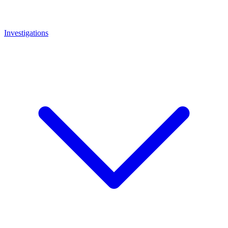
Investigations