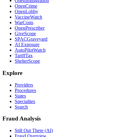
OpenImmigration
OpenCrime
OpenLobby
VaccineWatch
WarCosts
OpenPrescriber
GiveScope
SPACGraveyard
AI Exposure
AutoPilotWatch
TariffTax
ShelterScope
Explore
Providers
Procedures
States
Specialties
Search
Fraud Analysis
Still Out There (AI)
Fraud Overview