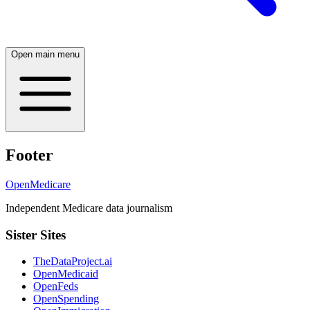
Open main menu
Footer
OpenMedicare
Independent Medicare data journalism
Sister Sites
TheDataProject.ai
OpenMedicaid
OpenFeds
OpenSpending