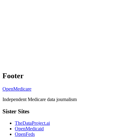
Footer
OpenMedicare
Independent Medicare data journalism
Sister Sites
TheDataProject.ai
OpenMedicaid
OpenFeds