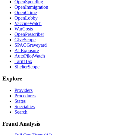
OpenSpending
OpenImmigration
OpenCrime
OpenLobby
VaccineWatch
WarCosts
OpenPrescriber
GiveScope
SPACGraveyard
AI Exposure
AutoPilotWatch
TariffTax
ShelterScope
Explore
Providers
Procedures
States
Specialties
Search
Fraud Analysis