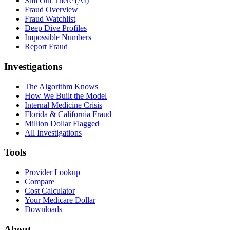
Still Out There (AI)
Fraud Overview
Fraud Watchlist
Deep Dive Profiles
Impossible Numbers
Report Fraud
Investigations
The Algorithm Knows
How We Built the Model
Internal Medicine Crisis
Florida & California Fraud
Million Dollar Flagged
All Investigations
Tools
Provider Lookup
Compare
Cost Calculator
Your Medicare Dollar
Downloads
About