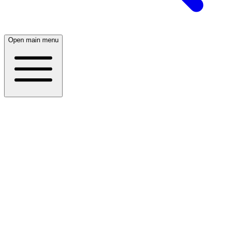
Open main menu