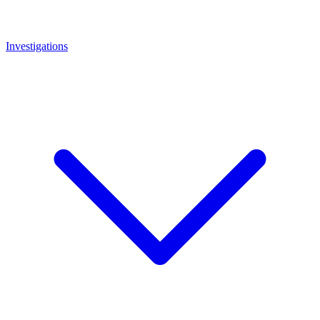
Investigations