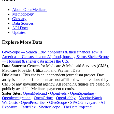
About OpenMedicare
Methodology
Glossary
Data Sources
API Docs
Updates
Explore More Data
GiveScope — Search 1.9M nonprofits & their finances
How Is
America — Census data on AI, food, housing & trust
ShelterScope
— Housing & shelter data across the U.S.
Data Sources:
Centers for Medicare & Medicaid Services (CMS),
Medicare Provider Utilization and Payment Data
Disclaimer:
This site is an independent journalism project. Data
analysis and editorial content are not affiliated with or endorsed by
CMS or any government agency. All spending figures are based on
publicly available Medicare payment records.
Sister Sites:
OpenMedicaid
·
OpenFeds
·
OpenSpending
·
OpenImmigration
·
OpenCrime
·
OpenLobby
·
VaccineWatch
·
WarCosts
·
OpenPrescriber
·
GiveScope
·
SPACGraveyard
·
AI
Exposure
·
TariffTax
·
ShelterScope
·
TheDataProject.ai