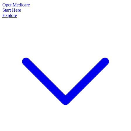
OpenMedicare
Start Here
Explore