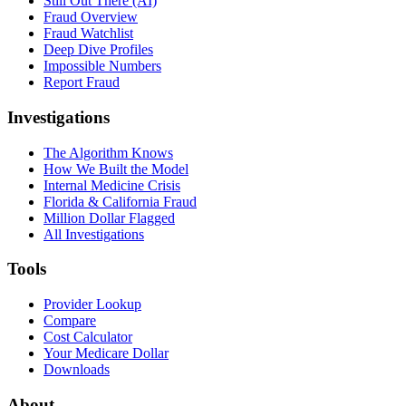
Still Out There (AI)
Fraud Overview
Fraud Watchlist
Deep Dive Profiles
Impossible Numbers
Report Fraud
Investigations
The Algorithm Knows
How We Built the Model
Internal Medicine Crisis
Florida & California Fraud
Million Dollar Flagged
All Investigations
Tools
Provider Lookup
Compare
Cost Calculator
Your Medicare Dollar
Downloads
About