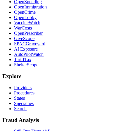
OpenSpending
OpenImmigration
OpenCrime
OpenLobby
VaccineWatch
WarCosts
OpenPrescriber
GiveScope
SPACGraveyard
AI Exposure
AutoPilotWatch
TariffTax
ShelterScope
Explore
Providers
Procedures
States
Specialties
Search
Fraud Analysis