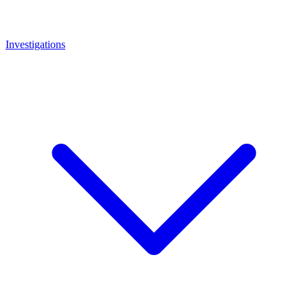
Investigations