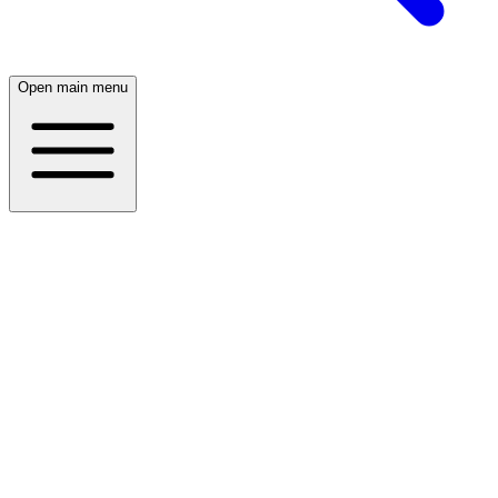
Open main menu