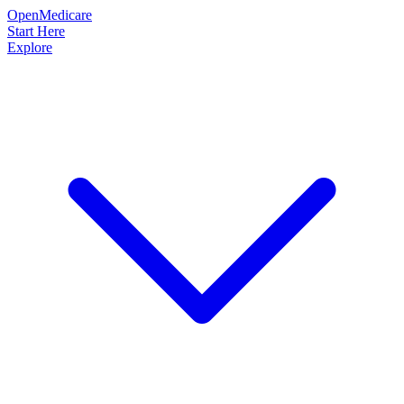
OpenMedicare
Start Here
Explore