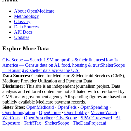
About OpenMedicare
Methodology
Glossary
Data Sources
API Docs
Updates
Explore More Data
GiveScope — Search 1.9M nonprofits & their finances
How Is
America — Census data on AI, food, housing & trust
ShelterScope
— Housing & shelter data across the U.S.
Data Sources:
Centers for Medicare & Medicaid Services (CMS),
Medicare Provider Utilization and Payment Data
Disclaimer:
This site is an independent journalism project. Data
analysis and editorial content are not affiliated with or endorsed by
CMS or any government agency. All spending figures are based on
publicly available Medicare payment records.
Sister Sites:
OpenMedicaid
·
OpenFeds
·
OpenSpending
·
OpenImmigration
·
OpenCrime
·
OpenLobby
·
VaccineWatch
·
WarCosts
·
OpenPrescriber
·
GiveScope
·
SPACGraveyard
·
AI
Exposure
·
TariffTax
·
ShelterScope
·
TheDataProject.ai