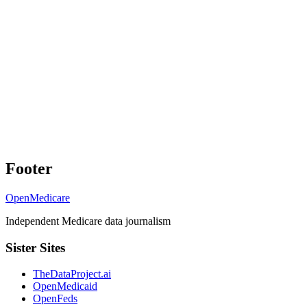
Footer
OpenMedicare
Independent Medicare data journalism
Sister Sites
TheDataProject.ai
OpenMedicaid
OpenFeds