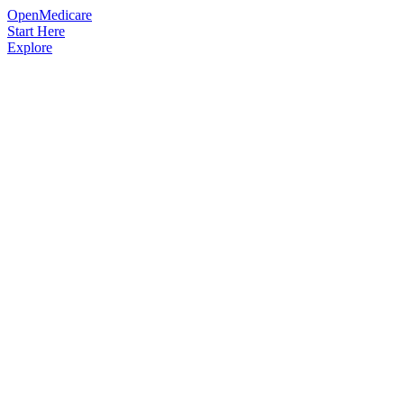
OpenMedicare
Start Here
Explore