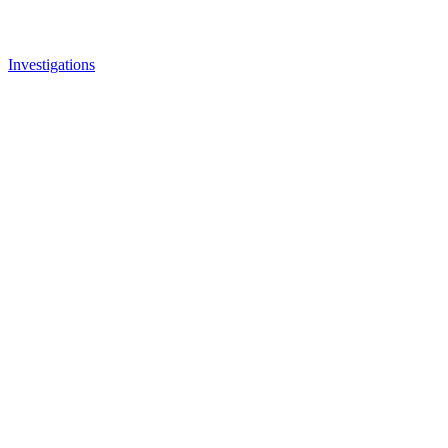
Investigations