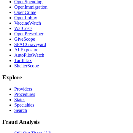
OpenSpending
OpenImmigration
OpenCrime
OpenLobby
VaccineWatch
WarCosts
OpenPrescriber
GiveScope
SPACGraveyard
AI Exposure
AutoPilotWatch
TariffTax
ShelterScope
Explore
Providers
Procedures
States
Specialties
Search
Fraud Analysis