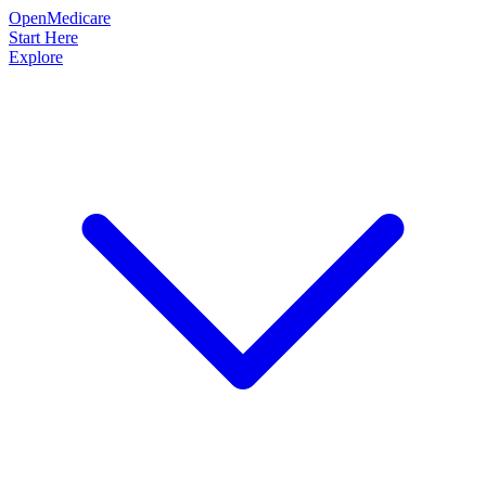
OpenMedicare
Start Here
Explore