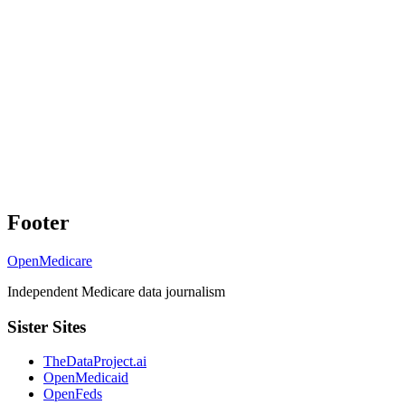
Footer
OpenMedicare
Independent Medicare data journalism
Sister Sites
TheDataProject.ai
OpenMedicaid
OpenFeds