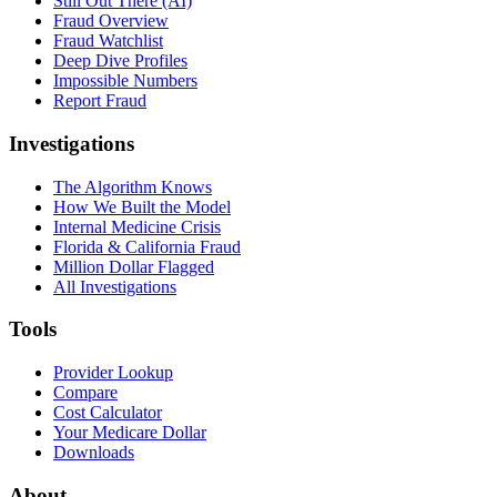
Still Out There (AI)
Fraud Overview
Fraud Watchlist
Deep Dive Profiles
Impossible Numbers
Report Fraud
Investigations
The Algorithm Knows
How We Built the Model
Internal Medicine Crisis
Florida & California Fraud
Million Dollar Flagged
All Investigations
Tools
Provider Lookup
Compare
Cost Calculator
Your Medicare Dollar
Downloads
About