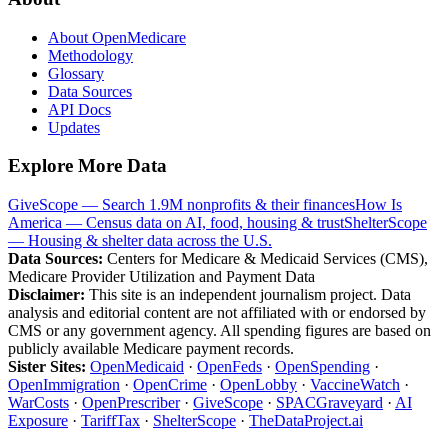
About OpenMedicare
Methodology
Glossary
Data Sources
API Docs
Updates
Explore More Data
GiveScope — Search 1.9M nonprofits & their finances
How Is
America — Census data on AI, food, housing & trust
ShelterScope
— Housing & shelter data across the U.S.
Data Sources:
Centers for Medicare & Medicaid Services (CMS),
Medicare Provider Utilization and Payment Data
Disclaimer:
This site is an independent journalism project. Data
analysis and editorial content are not affiliated with or endorsed by
CMS or any government agency. All spending figures are based on
publicly available Medicare payment records.
Sister Sites:
OpenMedicaid
·
OpenFeds
·
OpenSpending
·
OpenImmigration
·
OpenCrime
·
OpenLobby
·
VaccineWatch
·
WarCosts
·
OpenPrescriber
·
GiveScope
·
SPACGraveyard
·
AI
Exposure
·
TariffTax
·
ShelterScope
·
TheDataProject.ai