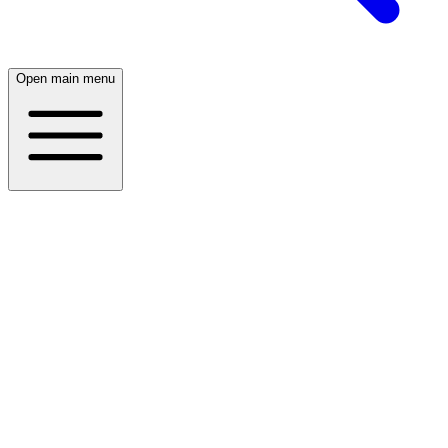
Open main menu