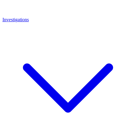
Investigations