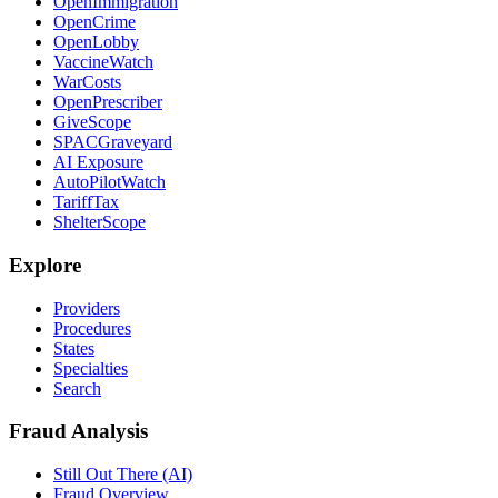
OpenImmigration
OpenCrime
OpenLobby
VaccineWatch
WarCosts
OpenPrescriber
GiveScope
SPACGraveyard
AI Exposure
AutoPilotWatch
TariffTax
ShelterScope
Explore
Providers
Procedures
States
Specialties
Search
Fraud Analysis
Still Out There (AI)
Fraud Overview