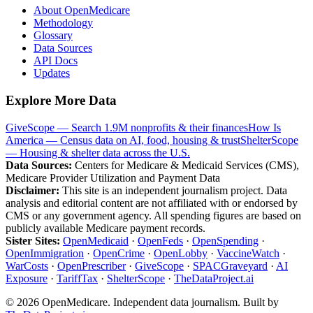
About OpenMedicare
Methodology
Glossary
Data Sources
API Docs
Updates
Explore More Data
GiveScope — Search 1.9M nonprofits & their finances
How Is
America — Census data on AI, food, housing & trust
ShelterScope
— Housing & shelter data across the U.S.
Data Sources:
Centers for Medicare & Medicaid Services (CMS),
Medicare Provider Utilization and Payment Data
Disclaimer:
This site is an independent journalism project. Data
analysis and editorial content are not affiliated with or endorsed by
CMS or any government agency. All spending figures are based on
publicly available Medicare payment records.
Sister Sites:
OpenMedicaid
·
OpenFeds
·
OpenSpending
·
OpenImmigration
·
OpenCrime
·
OpenLobby
·
VaccineWatch
·
WarCosts
·
OpenPrescriber
·
GiveScope
·
SPACGraveyard
·
AI
Exposure
·
TariffTax
·
ShelterScope
·
TheDataProject.ai
©
2026
OpenMedicare. Independent data journalism. Built by