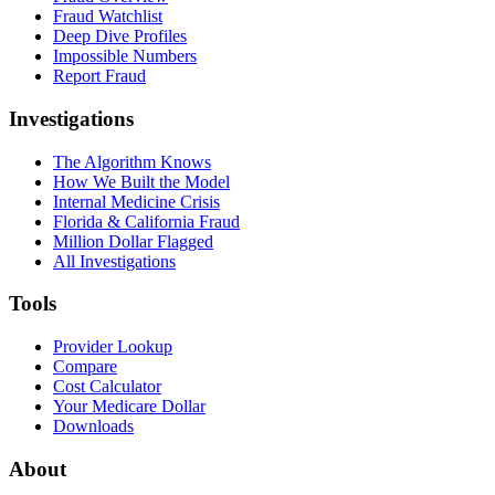
Fraud Watchlist
Deep Dive Profiles
Impossible Numbers
Report Fraud
Investigations
The Algorithm Knows
How We Built the Model
Internal Medicine Crisis
Florida & California Fraud
Million Dollar Flagged
All Investigations
Tools
Provider Lookup
Compare
Cost Calculator
Your Medicare Dollar
Downloads
About