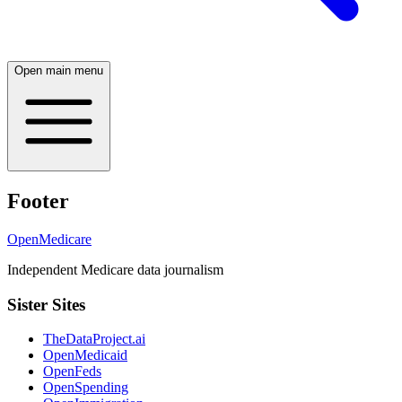
Open main menu
Footer
OpenMedicare
Independent Medicare data journalism
Sister Sites
TheDataProject.ai
OpenMedicaid
OpenFeds
OpenSpending