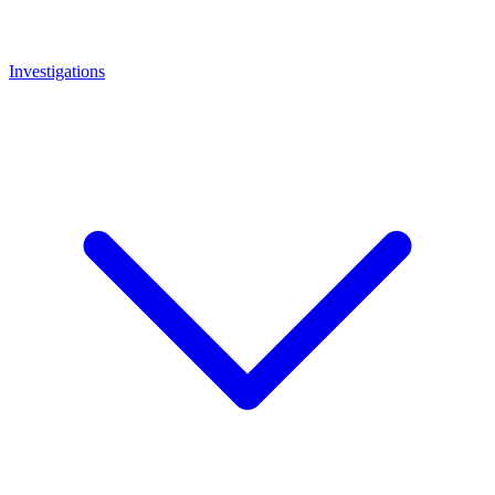
Investigations