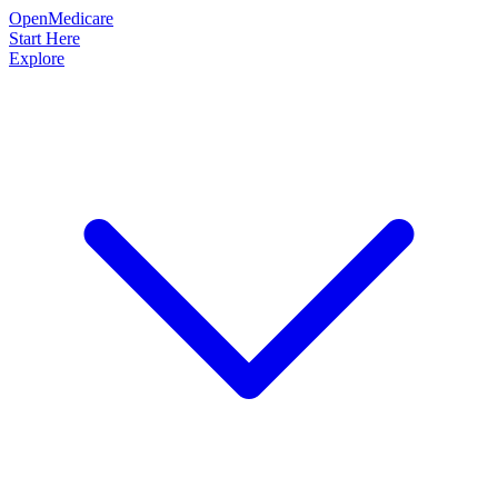
OpenMedicare
Start Here
Explore