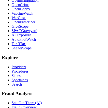
OpenImmigration
OpenCrime
OpenLobby
VaccineWatch
WarCosts
OpenPrescriber
GiveScope
SPACGraveyard
AI Exposure
AutoPilotWatch
TariffTax
ShelterScope
Explore
Providers
Procedures
States
Specialties
Search
Fraud Analysis
Still Out There (AI)
Fraud Overview