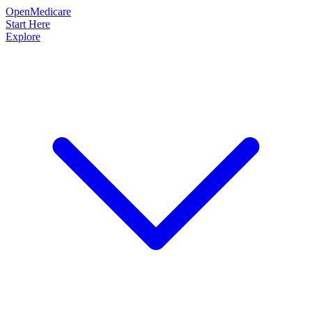
OpenMedicare
Start Here
Explore