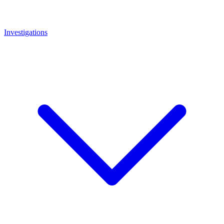
Investigations