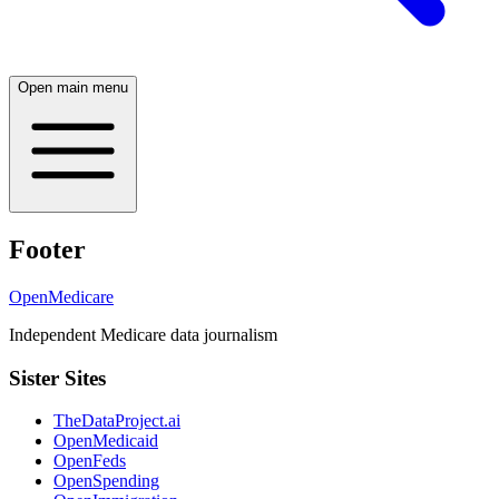
Open main menu
Footer
OpenMedicare
Independent Medicare data journalism
Sister Sites
TheDataProject.ai
OpenMedicaid
OpenFeds
OpenSpending