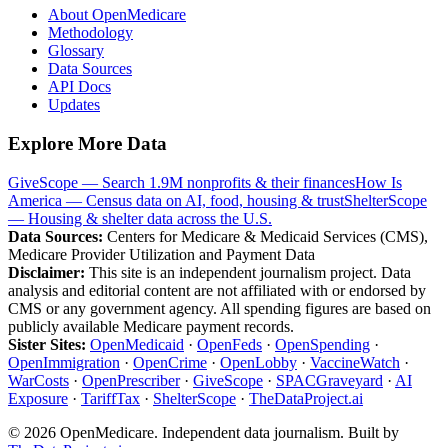
About OpenMedicare
Methodology
Glossary
Data Sources
API Docs
Updates
Explore More Data
GiveScope — Search 1.9M nonprofits & their finances
How Is
America — Census data on AI, food, housing & trust
ShelterScope
— Housing & shelter data across the U.S.
Data Sources:
Centers for Medicare & Medicaid Services (CMS),
Medicare Provider Utilization and Payment Data
Disclaimer:
This site is an independent journalism project. Data
analysis and editorial content are not affiliated with or endorsed by
CMS or any government agency. All spending figures are based on
publicly available Medicare payment records.
Sister Sites:
OpenMedicaid
·
OpenFeds
·
OpenSpending
·
OpenImmigration
·
OpenCrime
·
OpenLobby
·
VaccineWatch
·
WarCosts
·
OpenPrescriber
·
GiveScope
·
SPACGraveyard
·
AI
Exposure
·
TariffTax
·
ShelterScope
·
TheDataProject.ai
©
2026
OpenMedicare. Independent data journalism. Built by