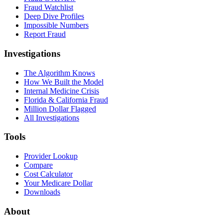
Fraud Watchlist
Deep Dive Profiles
Impossible Numbers
Report Fraud
Investigations
The Algorithm Knows
How We Built the Model
Internal Medicine Crisis
Florida & California Fraud
Million Dollar Flagged
All Investigations
Tools
Provider Lookup
Compare
Cost Calculator
Your Medicare Dollar
Downloads
About