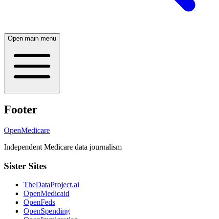
Open main menu
Footer
OpenMedicare
Independent Medicare data journalism
Sister Sites
TheDataProject.ai
OpenMedicaid
OpenFeds
OpenSpending