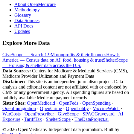
About OpenMedicare
Methodology
Glossary
Data Sources
API Docs
Updates
Explore More Data
GiveScope — Search 1.9M nonprofits & their finances
How Is
America — Census data on AI, food, housing & trust
ShelterScope
— Housing & shelter data across the U.S.
Data Sources:
Centers for Medicare & Medicaid Services (CMS),
Medicare Provider Utilization and Payment Data
Disclaimer:
This site is an independent journalism project. Data
analysis and editorial content are not affiliated with or endorsed by
CMS or any government agency. All spending figures are based on
publicly available Medicare payment records.
Sister Sites:
OpenMedicaid
·
OpenFeds
·
OpenSpending
·
OpenImmigration
·
OpenCrime
·
OpenLobby
·
VaccineWatch
·
WarCosts
·
OpenPrescriber
·
GiveScope
·
SPACGraveyard
·
AI
Exposure
·
TariffTax
·
ShelterScope
·
TheDataProject.ai
©
2026
OpenMedicare. Independent data journalism. Built by