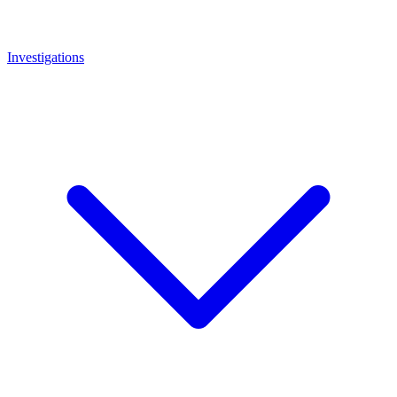
Investigations