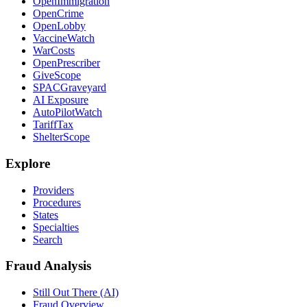
OpenImmigration
OpenCrime
OpenLobby
VaccineWatch
WarCosts
OpenPrescriber
GiveScope
SPACGraveyard
AI Exposure
AutoPilotWatch
TariffTax
ShelterScope
Explore
Providers
Procedures
States
Specialties
Search
Fraud Analysis
Still Out There (AI)
Fraud Overview