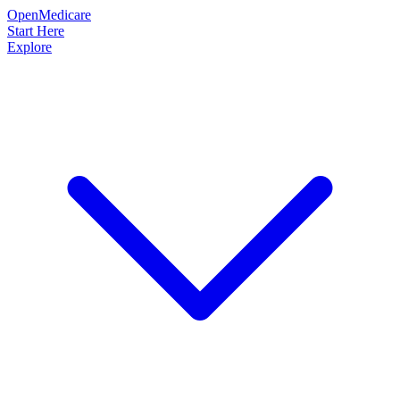
OpenMedicare
Start Here
Explore