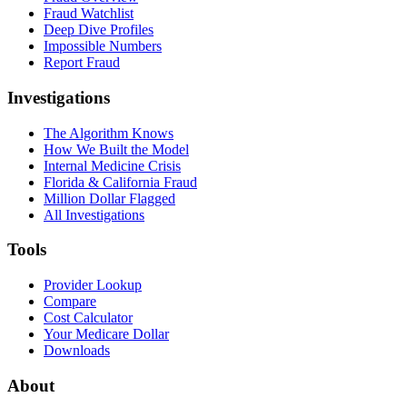
Fraud Watchlist
Deep Dive Profiles
Impossible Numbers
Report Fraud
Investigations
The Algorithm Knows
How We Built the Model
Internal Medicine Crisis
Florida & California Fraud
Million Dollar Flagged
All Investigations
Tools
Provider Lookup
Compare
Cost Calculator
Your Medicare Dollar
Downloads
About