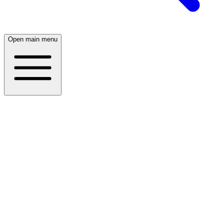
Open main menu