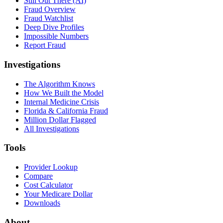
Still Out There (AI)
Fraud Overview
Fraud Watchlist
Deep Dive Profiles
Impossible Numbers
Report Fraud
Investigations
The Algorithm Knows
How We Built the Model
Internal Medicine Crisis
Florida & California Fraud
Million Dollar Flagged
All Investigations
Tools
Provider Lookup
Compare
Cost Calculator
Your Medicare Dollar
Downloads
About