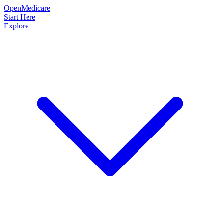
OpenMedicare
Start Here
Explore