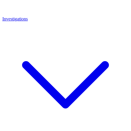
Investigations