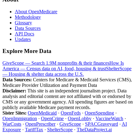
About OpenMedicare
Methodology
Glossary
Data Sources
API Docs
Updates
Explore More Data
GiveScope — Search 1.9M nonprofits & their finances
How Is
America — Census data on AI, food, housing & trust
ShelterScope
— Housing & shelter data across the U.S.
Data Sources:
Centers for Medicare & Medicaid Services (CMS),
Medicare Provider Utilization and Payment Data
Disclaimer:
This site is an independent journalism project. Data
analysis and editorial content are not affiliated with or endorsed by
CMS or any government agency. All spending figures are based on
publicly available Medicare payment records.
Sister Sites:
OpenMedicaid
·
OpenFeds
·
OpenSpending
·
OpenImmigration
·
OpenCrime
·
OpenLobby
·
VaccineWatch
·
WarCosts
·
OpenPrescriber
·
GiveScope
·
SPACGraveyard
·
AI
Exposure
·
TariffTax
·
ShelterScope
·
TheDataProject.ai