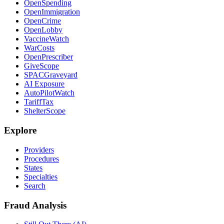
OpenSpending
OpenImmigration
OpenCrime
OpenLobby
VaccineWatch
WarCosts
OpenPrescriber
GiveScope
SPACGraveyard
AI Exposure
AutoPilotWatch
TariffTax
ShelterScope
Explore
Providers
Procedures
States
Specialties
Search
Fraud Analysis