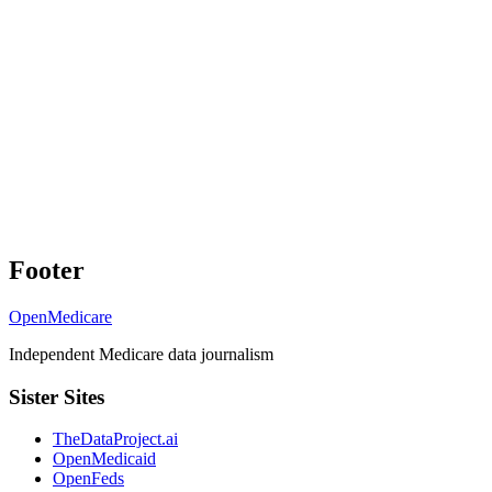
Footer
OpenMedicare
Independent Medicare data journalism
Sister Sites
TheDataProject.ai
OpenMedicaid
OpenFeds