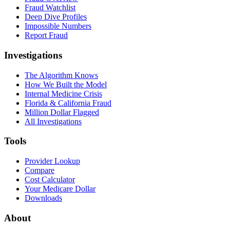
Fraud Watchlist
Deep Dive Profiles
Impossible Numbers
Report Fraud
Investigations
The Algorithm Knows
How We Built the Model
Internal Medicine Crisis
Florida & California Fraud
Million Dollar Flagged
All Investigations
Tools
Provider Lookup
Compare
Cost Calculator
Your Medicare Dollar
Downloads
About