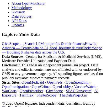
About OpenMedicare
Methodology
Glossary
Data Sources
API Docs
Updates
Explore More Data
GiveScope — Search 1.9M nonprofits & their finances
How Is
America — Census data on AI, food, housing & trust
ShelterScope
— Housing & shelter data across the U.S.
Data Sources:
Centers for Medicare & Medicaid Services (CMS),
Medicare Provider Utilization and Payment Data
Disclaimer:
This site is an independent journalism project. Data
analysis and editorial content are not affiliated with or endorsed by
CMS or any government agency. All spending figures are based on
publicly available Medicare payment records.
Sister Sites:
OpenMedicaid
·
OpenFeds
·
OpenSpending
·
OpenImmigration
·
OpenCrime
·
OpenLobby
·
VaccineWatch
·
WarCosts
·
OpenPrescriber
·
GiveScope
·
SPACGraveyard
·
AI
Exposure
·
TariffTax
·
ShelterScope
·
TheDataProject.ai
©
2026
OpenMedicare. Independent data journalism. Built by