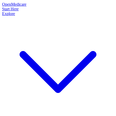
OpenMedicare
Start Here
Explore