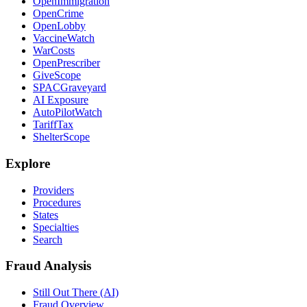
OpenImmigration
OpenCrime
OpenLobby
VaccineWatch
WarCosts
OpenPrescriber
GiveScope
SPACGraveyard
AI Exposure
AutoPilotWatch
TariffTax
ShelterScope
Explore
Providers
Procedures
States
Specialties
Search
Fraud Analysis
Still Out There (AI)
Fraud Overview