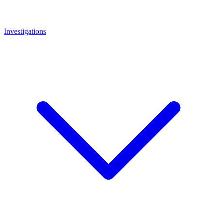
Investigations