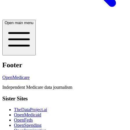
Open main menu
Footer
OpenMedicare
Independent Medicare data journalism
Sister Sites
TheDataProject.ai
OpenMedicaid
OpenFeds
OpenSpending