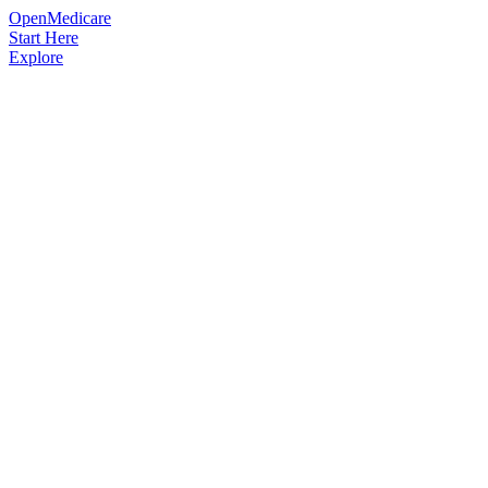
OpenMedicare
Start Here
Explore