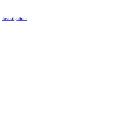
Investigations