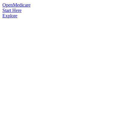
OpenMedicare
Start Here
Explore