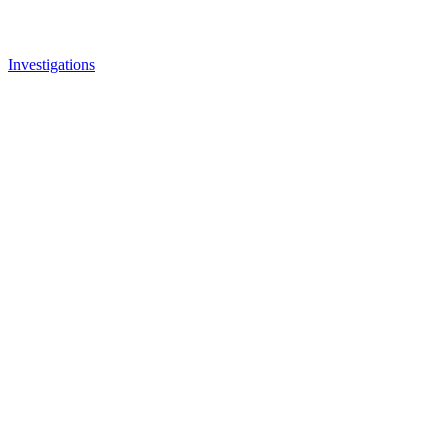
Investigations