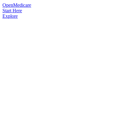
OpenMedicare
Start Here
Explore