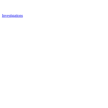
Investigations