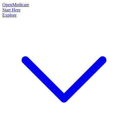
OpenMedicare
Start Here
Explore