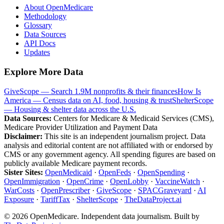
About OpenMedicare
Methodology
Glossary
Data Sources
API Docs
Updates
Explore More Data
GiveScope — Search 1.9M nonprofits & their finances
How Is
America — Census data on AI, food, housing & trust
ShelterScope
— Housing & shelter data across the U.S.
Data Sources:
Centers for Medicare & Medicaid Services (CMS),
Medicare Provider Utilization and Payment Data
Disclaimer:
This site is an independent journalism project. Data
analysis and editorial content are not affiliated with or endorsed by
CMS or any government agency. All spending figures are based on
publicly available Medicare payment records.
Sister Sites:
OpenMedicaid
·
OpenFeds
·
OpenSpending
·
OpenImmigration
·
OpenCrime
·
OpenLobby
·
VaccineWatch
·
WarCosts
·
OpenPrescriber
·
GiveScope
·
SPACGraveyard
·
AI
Exposure
·
TariffTax
·
ShelterScope
·
TheDataProject.ai
©
2026
OpenMedicare. Independent data journalism. Built by