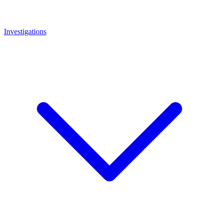
Investigations