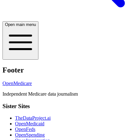
Open main menu
Footer
OpenMedicare
Independent Medicare data journalism
Sister Sites
TheDataProject.ai
OpenMedicaid
OpenFeds
OpenSpending