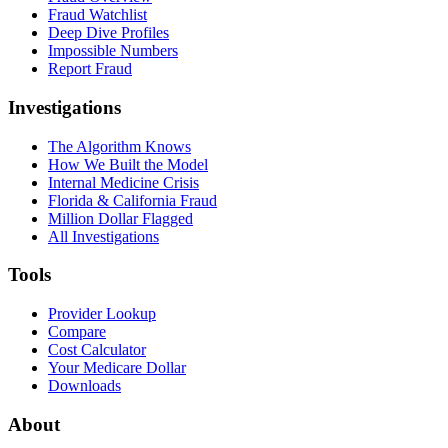
Fraud Watchlist
Deep Dive Profiles
Impossible Numbers
Report Fraud
Investigations
The Algorithm Knows
How We Built the Model
Internal Medicine Crisis
Florida & California Fraud
Million Dollar Flagged
All Investigations
Tools
Provider Lookup
Compare
Cost Calculator
Your Medicare Dollar
Downloads
About