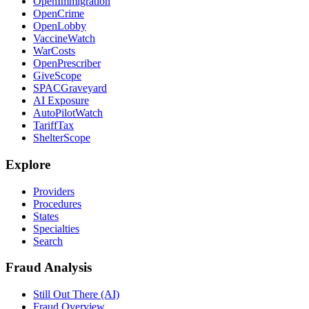
OpenImmigration
OpenCrime
OpenLobby
VaccineWatch
WarCosts
OpenPrescriber
GiveScope
SPACGraveyard
AI Exposure
AutoPilotWatch
TariffTax
ShelterScope
Explore
Providers
Procedures
States
Specialties
Search
Fraud Analysis
Still Out There (AI)
Fraud Overview