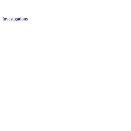
Investigations