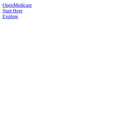
OpenMedicare
Start Here
Explore