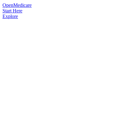
OpenMedicare
Start Here
Explore