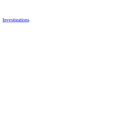
Investigations