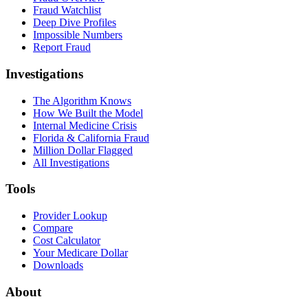
Fraud Watchlist
Deep Dive Profiles
Impossible Numbers
Report Fraud
Investigations
The Algorithm Knows
How We Built the Model
Internal Medicine Crisis
Florida & California Fraud
Million Dollar Flagged
All Investigations
Tools
Provider Lookup
Compare
Cost Calculator
Your Medicare Dollar
Downloads
About