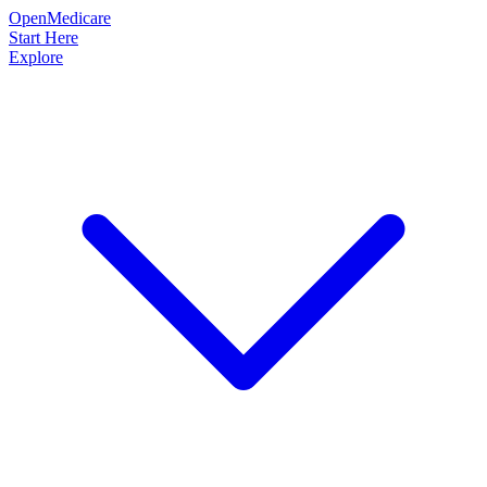
OpenMedicare
Start Here
Explore