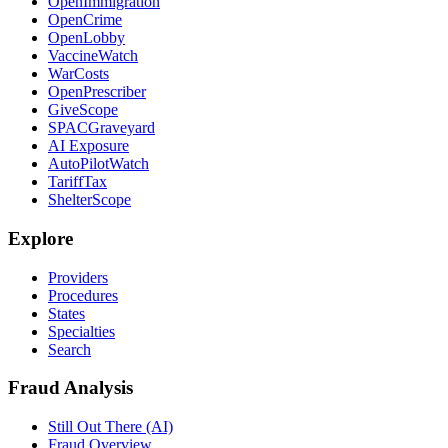
OpenImmigration
OpenCrime
OpenLobby
VaccineWatch
WarCosts
OpenPrescriber
GiveScope
SPACGraveyard
AI Exposure
AutoPilotWatch
TariffTax
ShelterScope
Explore
Providers
Procedures
States
Specialties
Search
Fraud Analysis
Still Out There (AI)
Fraud Overview