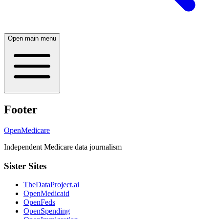
Open main menu
Footer
OpenMedicare
Independent Medicare data journalism
Sister Sites
TheDataProject.ai
OpenMedicaid
OpenFeds
OpenSpending