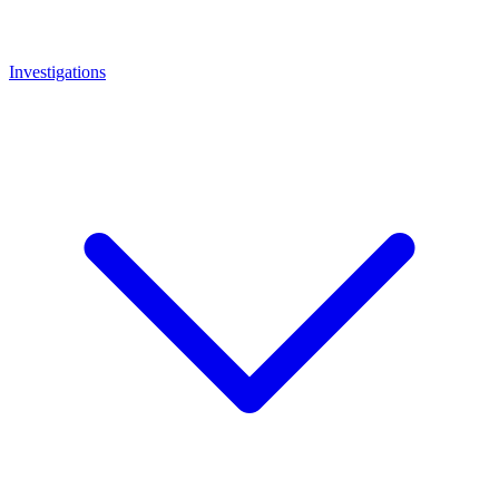
Investigations