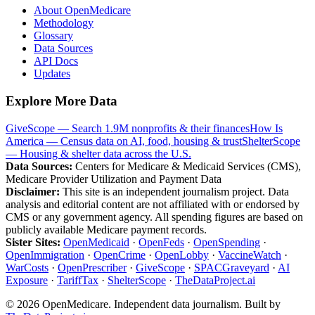
About OpenMedicare
Methodology
Glossary
Data Sources
API Docs
Updates
Explore More Data
GiveScope — Search 1.9M nonprofits & their finances
How Is
America — Census data on AI, food, housing & trust
ShelterScope
— Housing & shelter data across the U.S.
Data Sources:
Centers for Medicare & Medicaid Services (CMS),
Medicare Provider Utilization and Payment Data
Disclaimer:
This site is an independent journalism project. Data
analysis and editorial content are not affiliated with or endorsed by
CMS or any government agency. All spending figures are based on
publicly available Medicare payment records.
Sister Sites:
OpenMedicaid
·
OpenFeds
·
OpenSpending
·
OpenImmigration
·
OpenCrime
·
OpenLobby
·
VaccineWatch
·
WarCosts
·
OpenPrescriber
·
GiveScope
·
SPACGraveyard
·
AI
Exposure
·
TariffTax
·
ShelterScope
·
TheDataProject.ai
©
2026
OpenMedicare. Independent data journalism. Built by