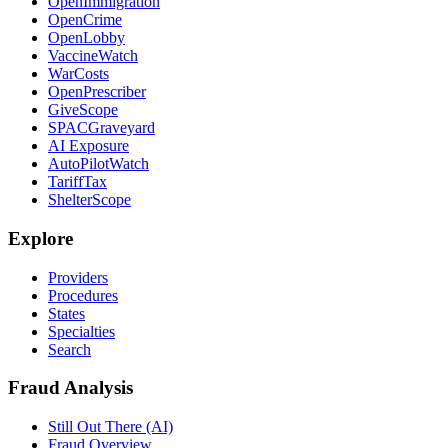
OpenImmigration
OpenCrime
OpenLobby
VaccineWatch
WarCosts
OpenPrescriber
GiveScope
SPACGraveyard
AI Exposure
AutoPilotWatch
TariffTax
ShelterScope
Explore
Providers
Procedures
States
Specialties
Search
Fraud Analysis
Still Out There (AI)
Fraud Overview