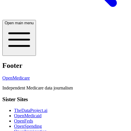
Open main menu
Footer
OpenMedicare
Independent Medicare data journalism
Sister Sites
TheDataProject.ai
OpenMedicaid
OpenFeds
OpenSpending