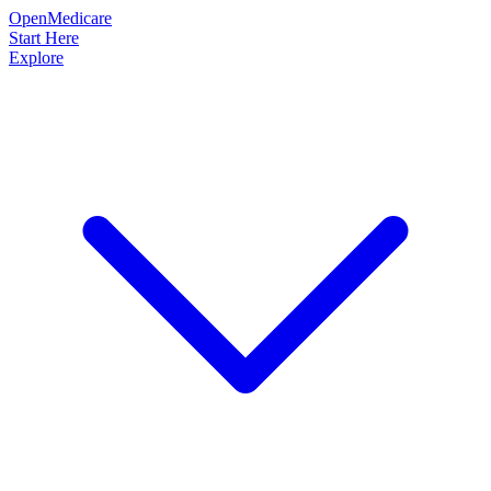
OpenMedicare
Start Here
Explore