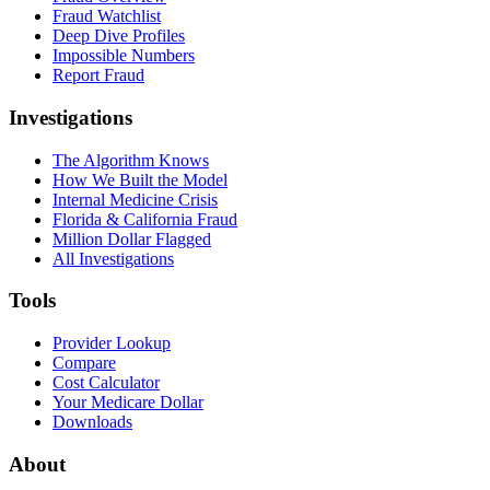
Fraud Watchlist
Deep Dive Profiles
Impossible Numbers
Report Fraud
Investigations
The Algorithm Knows
How We Built the Model
Internal Medicine Crisis
Florida & California Fraud
Million Dollar Flagged
All Investigations
Tools
Provider Lookup
Compare
Cost Calculator
Your Medicare Dollar
Downloads
About