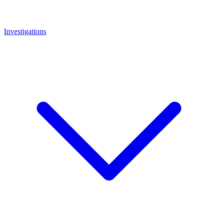
Investigations