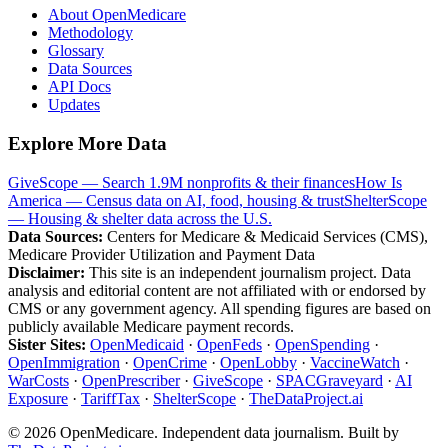
About OpenMedicare
Methodology
Glossary
Data Sources
API Docs
Updates
Explore More Data
GiveScope — Search 1.9M nonprofits & their finances
How Is
America — Census data on AI, food, housing & trust
ShelterScope
— Housing & shelter data across the U.S.
Data Sources:
Centers for Medicare & Medicaid Services (CMS),
Medicare Provider Utilization and Payment Data
Disclaimer:
This site is an independent journalism project. Data
analysis and editorial content are not affiliated with or endorsed by
CMS or any government agency. All spending figures are based on
publicly available Medicare payment records.
Sister Sites:
OpenMedicaid
·
OpenFeds
·
OpenSpending
·
OpenImmigration
·
OpenCrime
·
OpenLobby
·
VaccineWatch
·
WarCosts
·
OpenPrescriber
·
GiveScope
·
SPACGraveyard
·
AI
Exposure
·
TariffTax
·
ShelterScope
·
TheDataProject.ai
©
2026
OpenMedicare. Independent data journalism. Built by