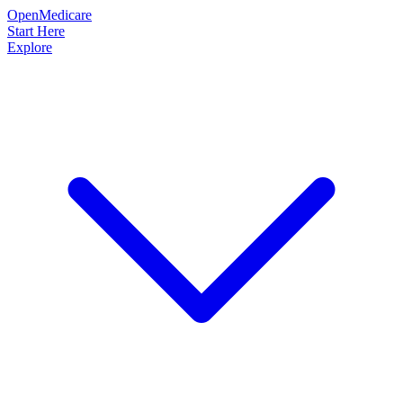
OpenMedicare
Start Here
Explore