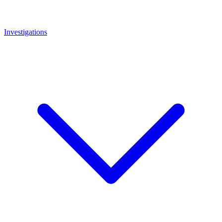
Investigations