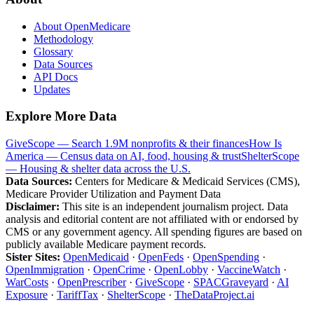
About OpenMedicare
Methodology
Glossary
Data Sources
API Docs
Updates
Explore More Data
GiveScope — Search 1.9M nonprofits & their finances
How Is
America — Census data on AI, food, housing & trust
ShelterScope
— Housing & shelter data across the U.S.
Data Sources:
Centers for Medicare & Medicaid Services (CMS),
Medicare Provider Utilization and Payment Data
Disclaimer:
This site is an independent journalism project. Data
analysis and editorial content are not affiliated with or endorsed by
CMS or any government agency. All spending figures are based on
publicly available Medicare payment records.
Sister Sites:
OpenMedicaid
·
OpenFeds
·
OpenSpending
·
OpenImmigration
·
OpenCrime
·
OpenLobby
·
VaccineWatch
·
WarCosts
·
OpenPrescriber
·
GiveScope
·
SPACGraveyard
·
AI
Exposure
·
TariffTax
·
ShelterScope
·
TheDataProject.ai