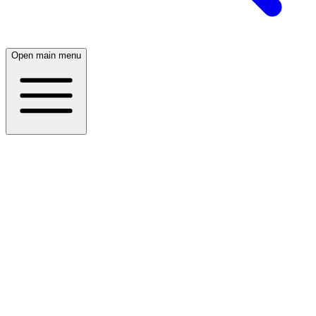
Open main menu