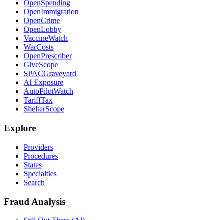
OpenSpending
OpenImmigration
OpenCrime
OpenLobby
VaccineWatch
WarCosts
OpenPrescriber
GiveScope
SPACGraveyard
AI Exposure
AutoPilotWatch
TariffTax
ShelterScope
Explore
Providers
Procedures
States
Specialties
Search
Fraud Analysis