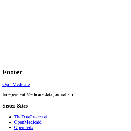
Footer
OpenMedicare
Independent Medicare data journalism
Sister Sites
TheDataProject.ai
OpenMedicaid
OpenFeds