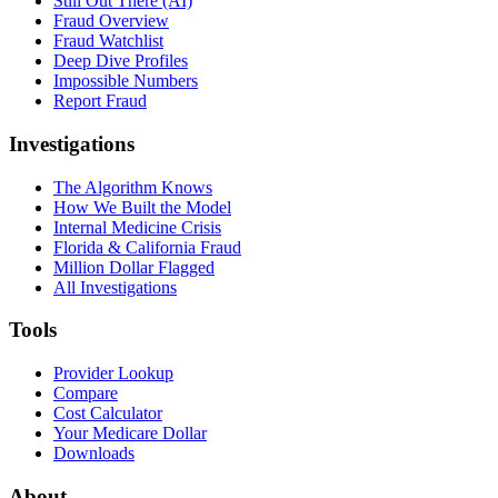
Still Out There (AI)
Fraud Overview
Fraud Watchlist
Deep Dive Profiles
Impossible Numbers
Report Fraud
Investigations
The Algorithm Knows
How We Built the Model
Internal Medicine Crisis
Florida & California Fraud
Million Dollar Flagged
All Investigations
Tools
Provider Lookup
Compare
Cost Calculator
Your Medicare Dollar
Downloads
About