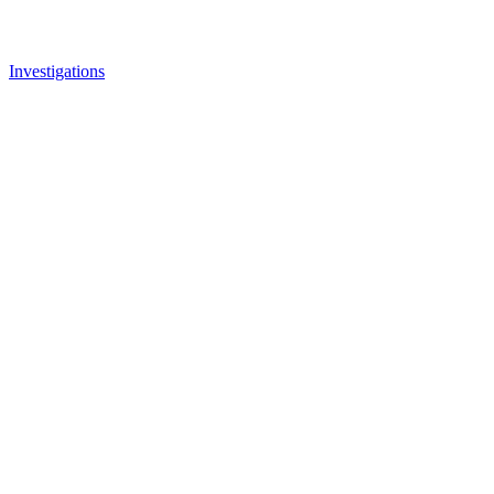
Investigations