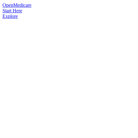
OpenMedicare
Start Here
Explore