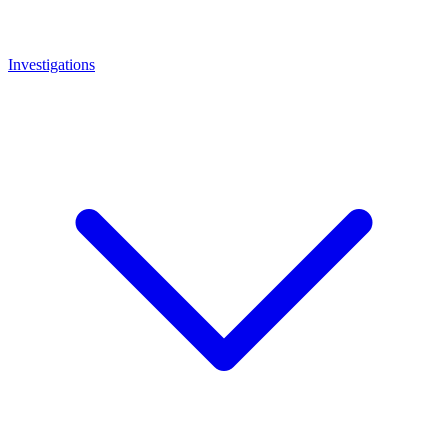
Investigations