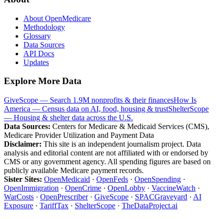
About OpenMedicare
Methodology
Glossary
Data Sources
API Docs
Updates
Explore More Data
GiveScope — Search 1.9M nonprofits & their finances
How Is
America — Census data on AI, food, housing & trust
ShelterScope
— Housing & shelter data across the U.S.
Data Sources:
Centers for Medicare & Medicaid Services (CMS),
Medicare Provider Utilization and Payment Data
Disclaimer:
This site is an independent journalism project. Data
analysis and editorial content are not affiliated with or endorsed by
CMS or any government agency. All spending figures are based on
publicly available Medicare payment records.
Sister Sites:
OpenMedicaid
·
OpenFeds
·
OpenSpending
·
OpenImmigration
·
OpenCrime
·
OpenLobby
·
VaccineWatch
·
WarCosts
·
OpenPrescriber
·
GiveScope
·
SPACGraveyard
·
AI
Exposure
·
TariffTax
·
ShelterScope
·
TheDataProject.ai