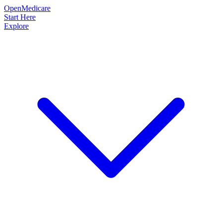
OpenMedicare
Start Here
Explore