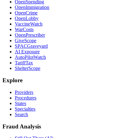
OpenSpending
OpenImmigration
OpenCrime
OpenLobby
VaccineWatch
WarCosts
OpenPrescriber
GiveScope
SPACGraveyard
AI Exposure
AutoPilotWatch
TariffTax
ShelterScope
Explore
Providers
Procedures
States
Specialties
Search
Fraud Analysis