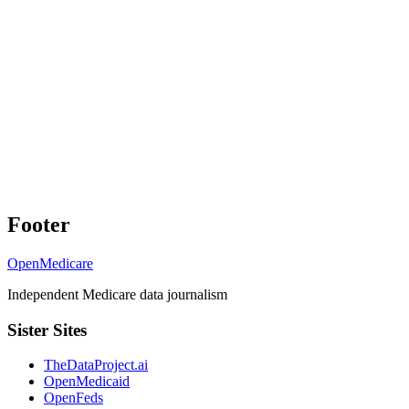
Footer
OpenMedicare
Independent Medicare data journalism
Sister Sites
TheDataProject.ai
OpenMedicaid
OpenFeds