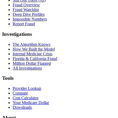
Still Out There (AI)
Fraud Overview
Fraud Watchlist
Deep Dive Profiles
Impossible Numbers
Report Fraud
Investigations
The Algorithm Knows
How We Built the Model
Internal Medicine Crisis
Florida & California Fraud
Million Dollar Flagged
All Investigations
Tools
Provider Lookup
Compare
Cost Calculator
Your Medicare Dollar
Downloads
About