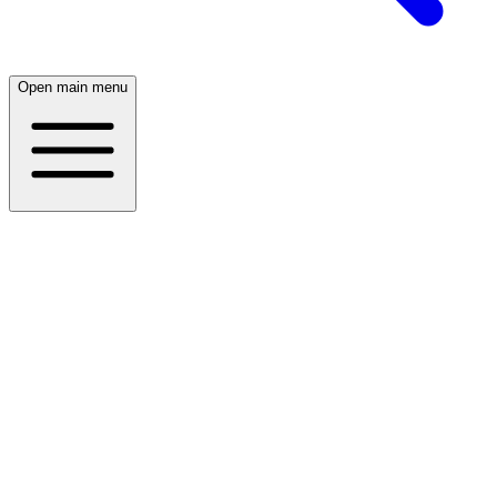
Open main menu