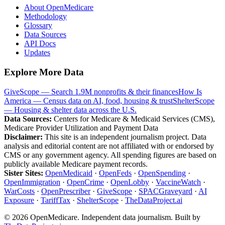
About OpenMedicare
Methodology
Glossary
Data Sources
API Docs
Updates
Explore More Data
GiveScope — Search 1.9M nonprofits & their finances
How Is
America — Census data on AI, food, housing & trust
ShelterScope
— Housing & shelter data across the U.S.
Data Sources:
Centers for Medicare & Medicaid Services (CMS),
Medicare Provider Utilization and Payment Data
Disclaimer:
This site is an independent journalism project. Data
analysis and editorial content are not affiliated with or endorsed by
CMS or any government agency. All spending figures are based on
publicly available Medicare payment records.
Sister Sites:
OpenMedicaid
·
OpenFeds
·
OpenSpending
·
OpenImmigration
·
OpenCrime
·
OpenLobby
·
VaccineWatch
·
WarCosts
·
OpenPrescriber
·
GiveScope
·
SPACGraveyard
·
AI
Exposure
·
TariffTax
·
ShelterScope
·
TheDataProject.ai
©
2026
OpenMedicare. Independent data journalism. Built by