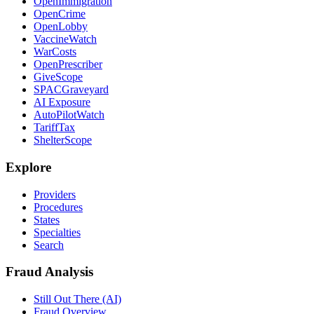
OpenImmigration
OpenCrime
OpenLobby
VaccineWatch
WarCosts
OpenPrescriber
GiveScope
SPACGraveyard
AI Exposure
AutoPilotWatch
TariffTax
ShelterScope
Explore
Providers
Procedures
States
Specialties
Search
Fraud Analysis
Still Out There (AI)
Fraud Overview