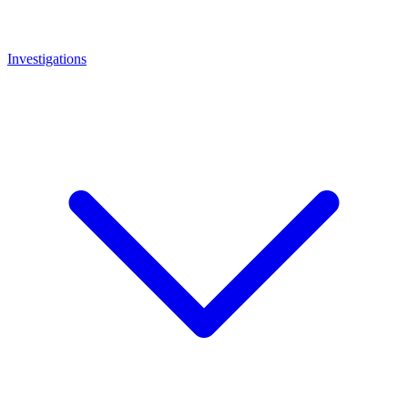
Investigations