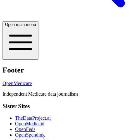
Open main menu
Footer
OpenMedicare
Independent Medicare data journalism
Sister Sites
TheDataProject.ai
OpenMedicaid
OpenFeds
OpenSpending