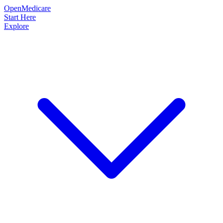
OpenMedicare
Start Here
Explore