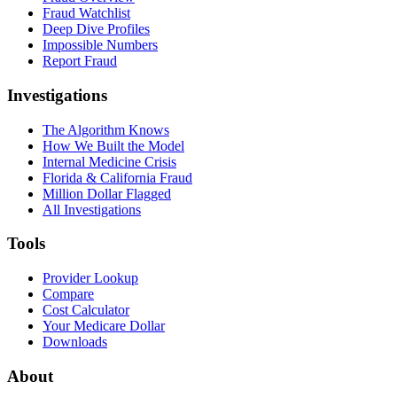
Fraud Watchlist
Deep Dive Profiles
Impossible Numbers
Report Fraud
Investigations
The Algorithm Knows
How We Built the Model
Internal Medicine Crisis
Florida & California Fraud
Million Dollar Flagged
All Investigations
Tools
Provider Lookup
Compare
Cost Calculator
Your Medicare Dollar
Downloads
About