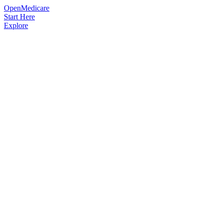
OpenMedicare
Start Here
Explore