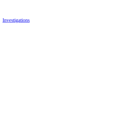
Investigations