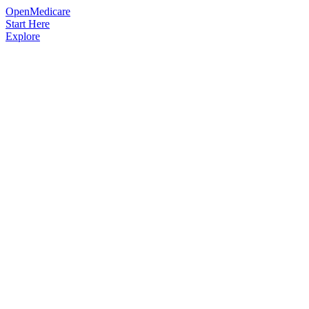
OpenMedicare
Start Here
Explore