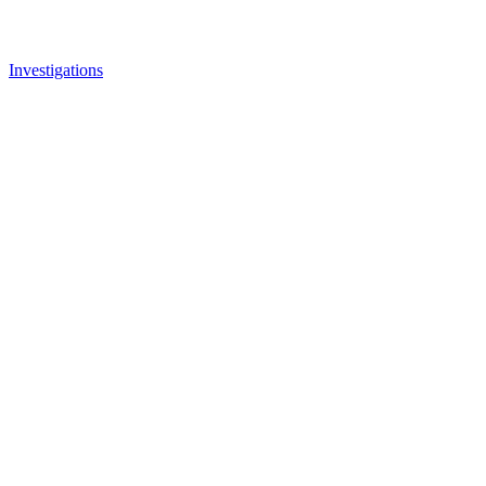
Investigations