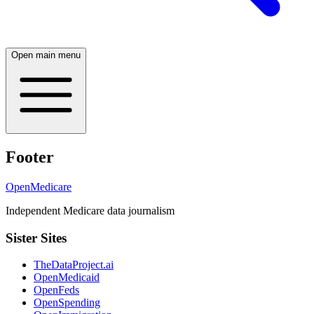
Open main menu
Footer
OpenMedicare
Independent Medicare data journalism
Sister Sites
TheDataProject.ai
OpenMedicaid
OpenFeds
OpenSpending