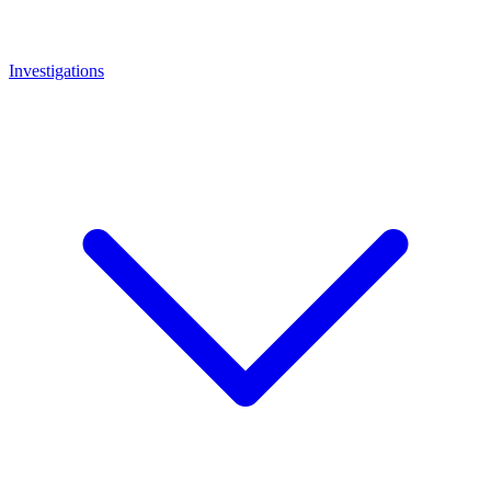
Investigations