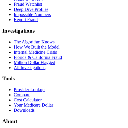
Fraud Watchlist
Deep Dive Profiles
Impossible Numbers
Report Fraud
Investigations
The Algorithm Knows
How We Built the Model
Internal Medicine Crisis
Florida & California Fraud
Million Dollar Flagged
All Investigations
Tools
Provider Lookup
Compare
Cost Calculator
Your Medicare Dollar
Downloads
About