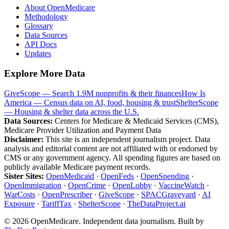
About OpenMedicare
Methodology
Glossary
Data Sources
API Docs
Updates
Explore More Data
GiveScope — Search 1.9M nonprofits & their finances
How Is
America — Census data on AI, food, housing & trust
ShelterScope
— Housing & shelter data across the U.S.
Data Sources:
Centers for Medicare & Medicaid Services (CMS),
Medicare Provider Utilization and Payment Data
Disclaimer:
This site is an independent journalism project. Data
analysis and editorial content are not affiliated with or endorsed by
CMS or any government agency. All spending figures are based on
publicly available Medicare payment records.
Sister Sites:
OpenMedicaid
·
OpenFeds
·
OpenSpending
·
OpenImmigration
·
OpenCrime
·
OpenLobby
·
VaccineWatch
·
WarCosts
·
OpenPrescriber
·
GiveScope
·
SPACGraveyard
·
AI
Exposure
·
TariffTax
·
ShelterScope
·
TheDataProject.ai
©
2026
OpenMedicare. Independent data journalism. Built by