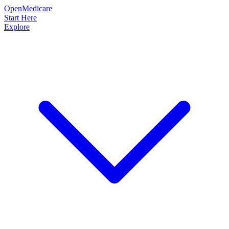
OpenMedicare
Start Here
Explore