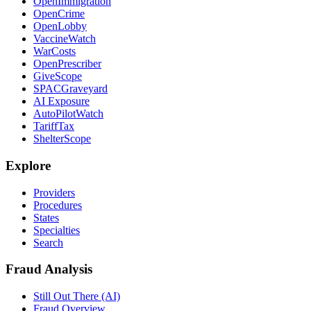
OpenImmigration
OpenCrime
OpenLobby
VaccineWatch
WarCosts
OpenPrescriber
GiveScope
SPACGraveyard
AI Exposure
AutoPilotWatch
TariffTax
ShelterScope
Explore
Providers
Procedures
States
Specialties
Search
Fraud Analysis
Still Out There (AI)
Fraud Overview