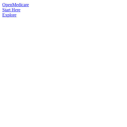
OpenMedicare
Start Here
Explore