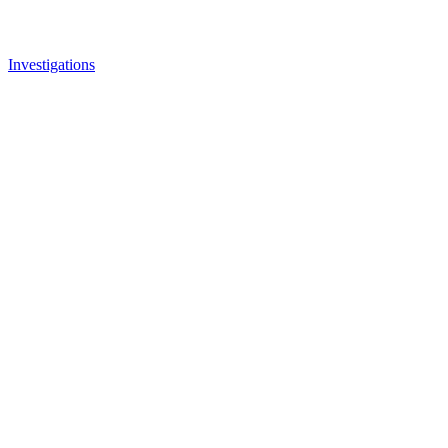
Investigations