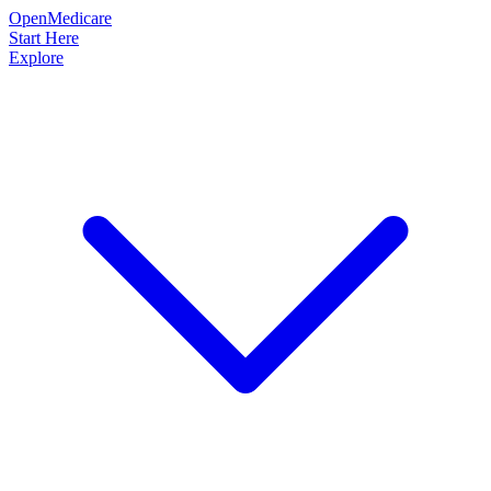
OpenMedicare
Start Here
Explore