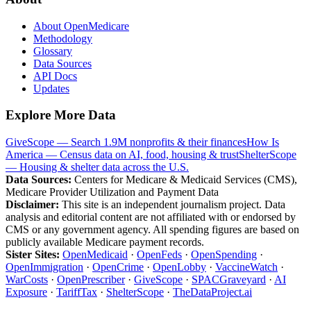
About OpenMedicare
Methodology
Glossary
Data Sources
API Docs
Updates
Explore More Data
GiveScope — Search 1.9M nonprofits & their finances
How Is
America — Census data on AI, food, housing & trust
ShelterScope
— Housing & shelter data across the U.S.
Data Sources:
Centers for Medicare & Medicaid Services (CMS),
Medicare Provider Utilization and Payment Data
Disclaimer:
This site is an independent journalism project. Data
analysis and editorial content are not affiliated with or endorsed by
CMS or any government agency. All spending figures are based on
publicly available Medicare payment records.
Sister Sites:
OpenMedicaid
·
OpenFeds
·
OpenSpending
·
OpenImmigration
·
OpenCrime
·
OpenLobby
·
VaccineWatch
·
WarCosts
·
OpenPrescriber
·
GiveScope
·
SPACGraveyard
·
AI
Exposure
·
TariffTax
·
ShelterScope
·
TheDataProject.ai