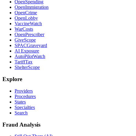
OpenSpending
OpenImmigration
OpenCrime
OpenLobby
VaccineWatch
WarCosts
OpenPrescriber
GiveScope
SPACGraveyard
AI Exposure
AutoPilotWatch
TariffTax
ShelterScope
Explore
Providers
Procedures
States
Specialties
Search
Fraud Analysis