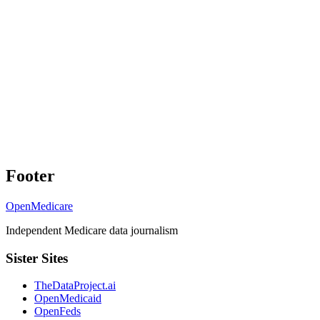
Footer
OpenMedicare
Independent Medicare data journalism
Sister Sites
TheDataProject.ai
OpenMedicaid
OpenFeds