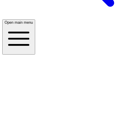
Open main menu