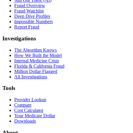
Still Out There (AI)
Fraud Overview
Fraud Watchlist
Deep Dive Profiles
Impossible Numbers
Report Fraud
Investigations
The Algorithm Knows
How We Built the Model
Internal Medicine Crisis
Florida & California Fraud
Million Dollar Flagged
All Investigations
Tools
Provider Lookup
Compare
Cost Calculator
Your Medicare Dollar
Downloads
About