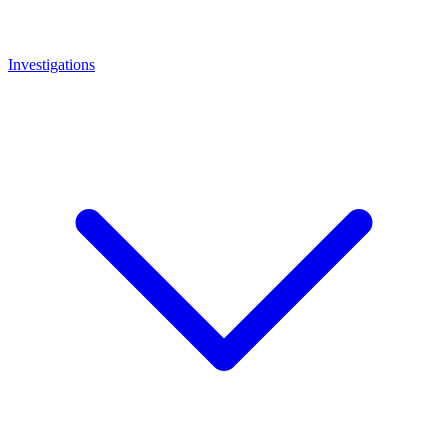
Investigations