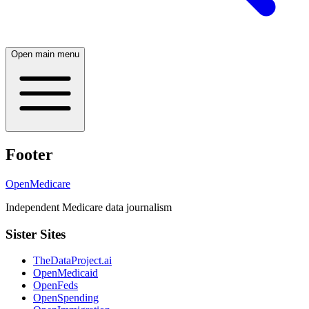
Open main menu
Footer
OpenMedicare
Independent Medicare data journalism
Sister Sites
TheDataProject.ai
OpenMedicaid
OpenFeds
OpenSpending