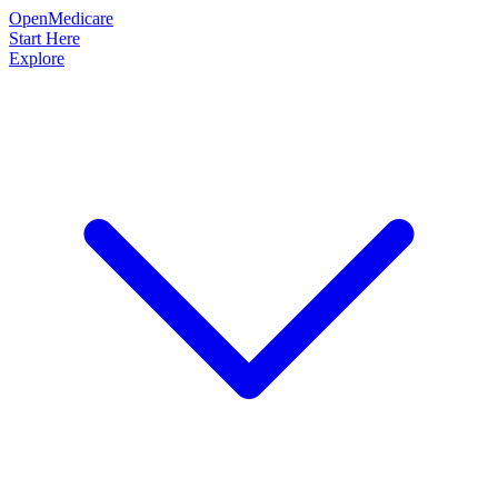
OpenMedicare
Start Here
Explore