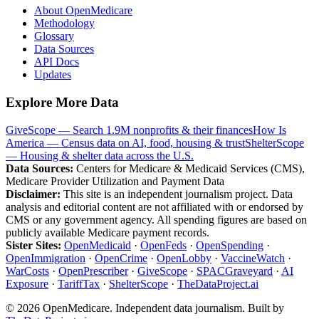
About OpenMedicare
Methodology
Glossary
Data Sources
API Docs
Updates
Explore More Data
GiveScope — Search 1.9M nonprofits & their finances
How Is
America — Census data on AI, food, housing & trust
ShelterScope
— Housing & shelter data across the U.S.
Data Sources:
Centers for Medicare & Medicaid Services (CMS),
Medicare Provider Utilization and Payment Data
Disclaimer:
This site is an independent journalism project. Data
analysis and editorial content are not affiliated with or endorsed by
CMS or any government agency. All spending figures are based on
publicly available Medicare payment records.
Sister Sites:
OpenMedicaid
·
OpenFeds
·
OpenSpending
·
OpenImmigration
·
OpenCrime
·
OpenLobby
·
VaccineWatch
·
WarCosts
·
OpenPrescriber
·
GiveScope
·
SPACGraveyard
·
AI
Exposure
·
TariffTax
·
ShelterScope
·
TheDataProject.ai
©
2026
OpenMedicare. Independent data journalism. Built by