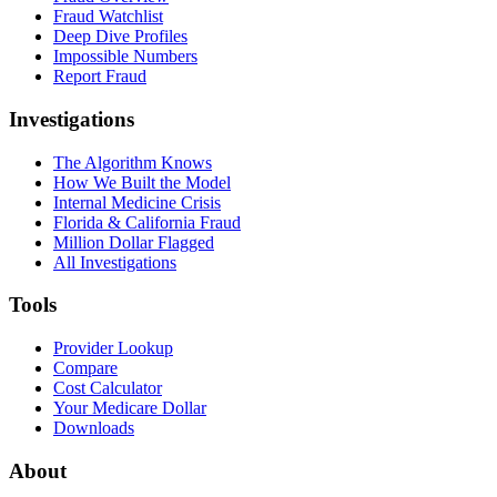
Fraud Watchlist
Deep Dive Profiles
Impossible Numbers
Report Fraud
Investigations
The Algorithm Knows
How We Built the Model
Internal Medicine Crisis
Florida & California Fraud
Million Dollar Flagged
All Investigations
Tools
Provider Lookup
Compare
Cost Calculator
Your Medicare Dollar
Downloads
About