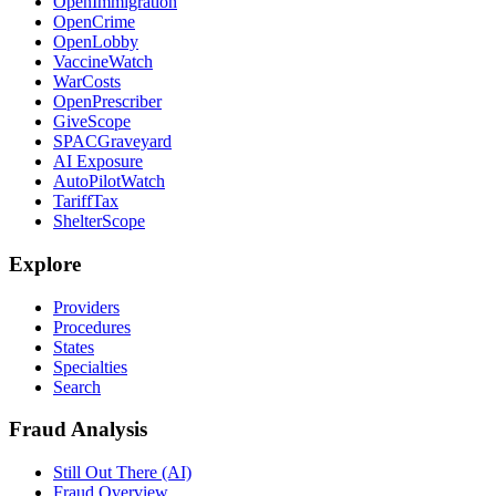
OpenImmigration
OpenCrime
OpenLobby
VaccineWatch
WarCosts
OpenPrescriber
GiveScope
SPACGraveyard
AI Exposure
AutoPilotWatch
TariffTax
ShelterScope
Explore
Providers
Procedures
States
Specialties
Search
Fraud Analysis
Still Out There (AI)
Fraud Overview