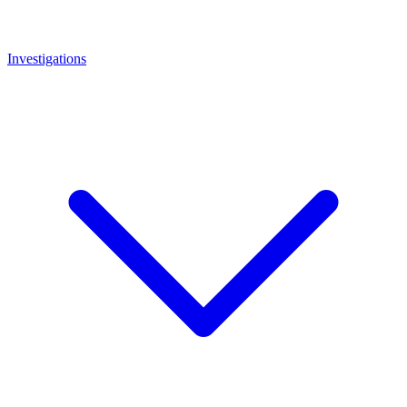
Investigations