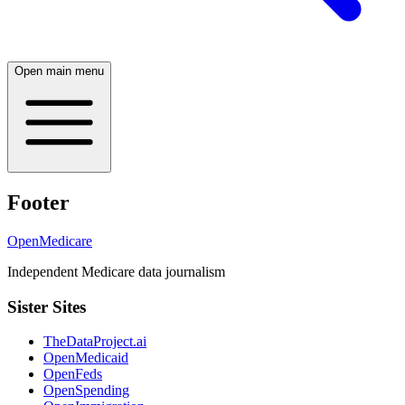
Open main menu
Footer
OpenMedicare
Independent Medicare data journalism
Sister Sites
TheDataProject.ai
OpenMedicaid
OpenFeds
OpenSpending