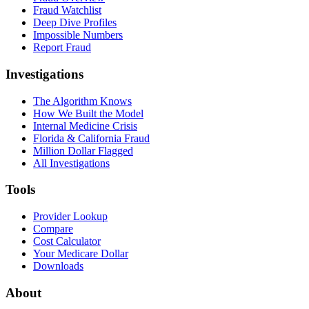
Fraud Watchlist
Deep Dive Profiles
Impossible Numbers
Report Fraud
Investigations
The Algorithm Knows
How We Built the Model
Internal Medicine Crisis
Florida & California Fraud
Million Dollar Flagged
All Investigations
Tools
Provider Lookup
Compare
Cost Calculator
Your Medicare Dollar
Downloads
About