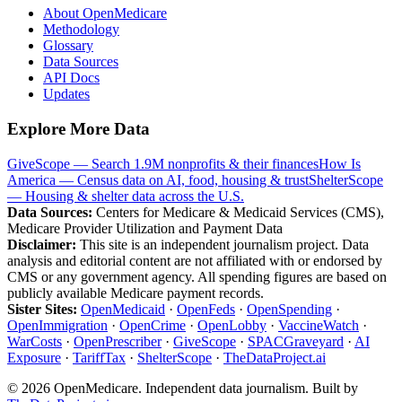
About OpenMedicare
Methodology
Glossary
Data Sources
API Docs
Updates
Explore More Data
GiveScope — Search 1.9M nonprofits & their finances
How Is
America — Census data on AI, food, housing & trust
ShelterScope
— Housing & shelter data across the U.S.
Data Sources:
Centers for Medicare & Medicaid Services (CMS),
Medicare Provider Utilization and Payment Data
Disclaimer:
This site is an independent journalism project. Data
analysis and editorial content are not affiliated with or endorsed by
CMS or any government agency. All spending figures are based on
publicly available Medicare payment records.
Sister Sites:
OpenMedicaid
·
OpenFeds
·
OpenSpending
·
OpenImmigration
·
OpenCrime
·
OpenLobby
·
VaccineWatch
·
WarCosts
·
OpenPrescriber
·
GiveScope
·
SPACGraveyard
·
AI
Exposure
·
TariffTax
·
ShelterScope
·
TheDataProject.ai
©
2026
OpenMedicare. Independent data journalism. Built by