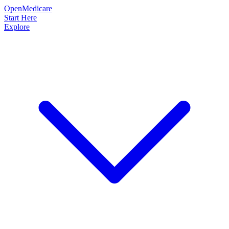
OpenMedicare
Start Here
Explore