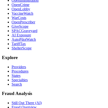
OpenImmigration
OpenCrime
OpenLobby
VaccineWatch
WarCosts
OpenPrescriber
GiveScope
SPACGraveyard
AI Exposure
AutoPilotWatch
TariffTax
ShelterScope
Explore
Providers
Procedures
States
Specialties
Search
Fraud Analysis
Still Out There (AI)
Fraud Overview