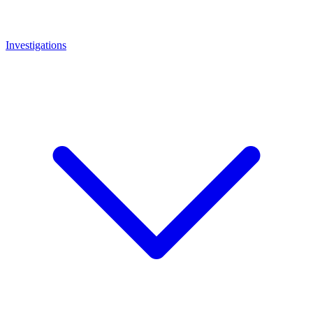
Investigations